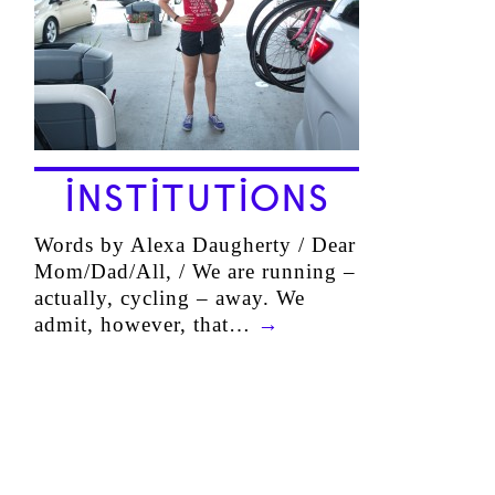
INSTITUTIONS
Words by Alexa Daugherty / Dear
Mom/Dad/All, / We are running –
actually, cycling – away. We
admit, however, that…
→