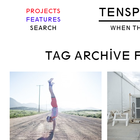
TENS
PROJECTS
FEATURES
SEARCH
WHEN TH
TAG ARCHIVE F