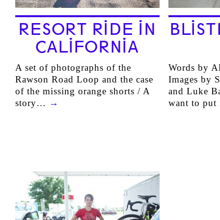
RESORT RIDE IN
BLIST
CALIFORNIA
A set of photographs of the
Words by Al
Rawson Road Loop and the case
Images by S
of the missing orange shorts / A
and Luke Ba
story…
→
want to put