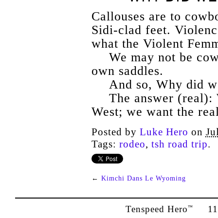
Callouses are to cowb
Sidi-clad feet. Viole
what the Violent Femm
We may not be cowb
own saddles.
And so, Why did we
The answer (real): 
West; we want the rea
Posted by
Luke Hero
on
Ju
Tags:
rodeo
,
tsh road trip
.
←
Kimchi Dans Le Wyoming
Tenspeed Hero
1142
™