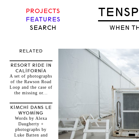
TENS
PROJECTS
FEATURES
SEARCH
WHEN TH
RELATED
RESORT RIDE IN
CALIFORNIA
A set of photographs
of the Rawson Road
Loop and the case of
the missing or...
KIMCHI DANS LE
WYOMING
Words by Alexa
Daugherty +
photographs by
Luke Batten and