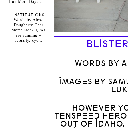
Eon Mora Days 2 ...
INSTITUTIONS
Words by Alexa
Daugherty Dear
Mom/Dad/All, We
are running –
actually, cyc...
BLISTER
WORDS BY 
IMAGES BY SAM
LUK
HOWEVER YOU
TENSPEED HERO 
OUT OF IDAHO,