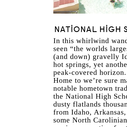
NATIONAL HIGH 
In this whirlwind wand
seen “the worlds large
(and down) gravelly 
hot springs, yet anoth
peak-covered horizon
Home to we’re sure m
notable hometown trad
the National High Sch
dusty flatlands thousa
from Idaho, Arkansas,
some North Carolinia