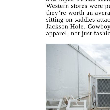
Western stores were pu
they’re worth an aver
sitting on saddles atta
Jackson Hole. Cowboy
apparel, not just fash