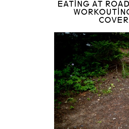
EATING AT ROAD
WORKOUTING
COVER