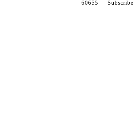
60655
Subscribe