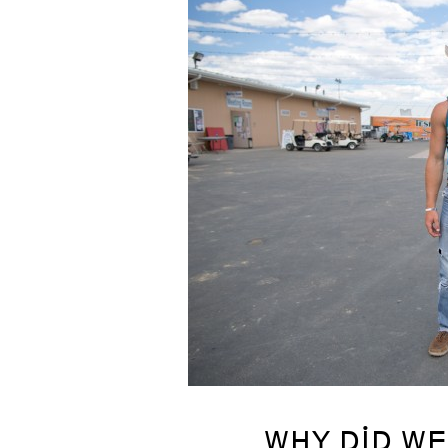
WHY DID WE