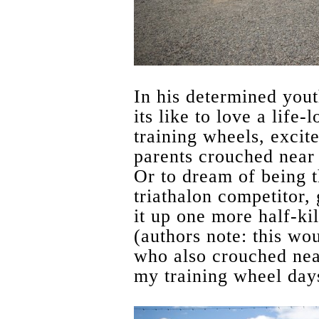
In his determined you
its like to love a life
training wheels, excit
parents crouched near 
Or to dream of being t
triathalon competitor, 
it up one more half-ki
(authors note: this wo
who also crouched nea
my training wheel day