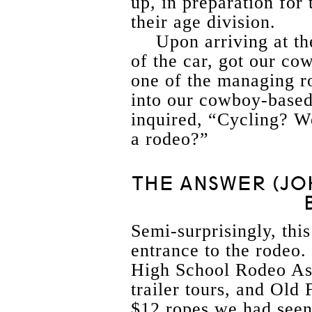
up, in preparation for 
their age division.
Upon arriving at t
of the car, got our co
one of the managing r
into our cowboy-based
inquired, “Cycling? W
a rodeo?”
THE ANSWER (JO
Semi-surprisingly, thi
entrance to the rodeo.
High School Rodeo Ass
trailer tours, and Old
$12 ropes we had seen