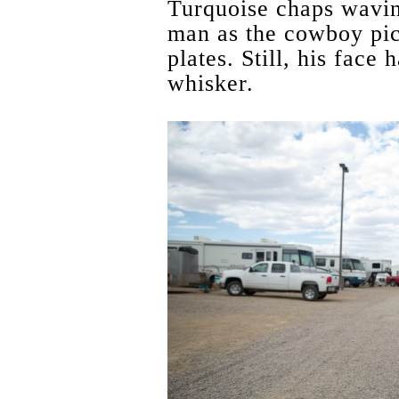
Turquoise chaps wavin
man as the cowboy pi
plates. Still, his face
whisker.