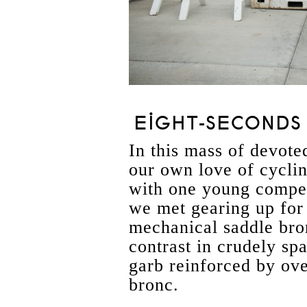
EIGHT-SECONDS 
In this mass of devoted
our own love of cyclin
with one young compet
we met gearing up for 
mechanical saddle bro
contrast in crudely sp
garb reinforced by ove
bronc.