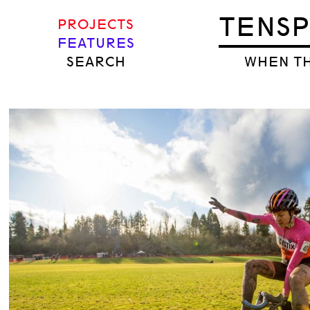
TENS
PROJECTS
FEATURES
SEARCH
WHEN TH