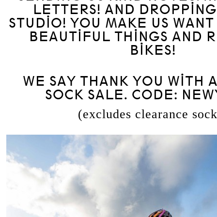
LETTERS! AND DROPPING
STUDIO! YOU MAKE US WANT
BEAUTIFUL THINGS AND R
BIKES!
WE SAY THANK YOU WITH A
SOCK SALE. CODE: NE
(excludes clearance sock