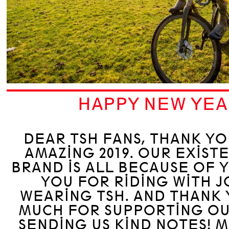
HAPPY NEW YEA
DEAR TSH FANS, THANK YO
AMAZING 2019. OUR EXIST
BRAND IS ALL BECAUSE OF 
YOU FOR RIDING WITH J
WEARING TSH. AND THANK
MUCH FOR SUPPORTING OU
SENDING US KIND NOTES! M