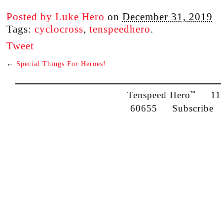
Posted by
Luke Hero
on
December 31, 2019
Tags:
cyclocross
,
tenspeedhero
.
Tweet
←
Special Things For Heroes!
Tenspeed Hero
1142
™
60655
Subscribe