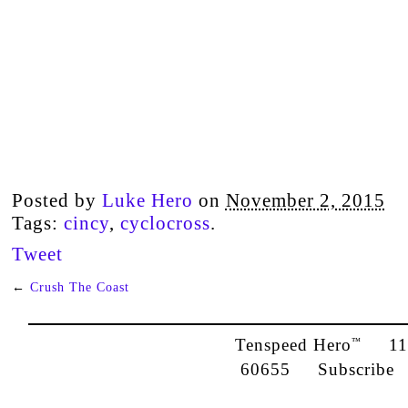
Posted by
Luke Hero
on
November 2, 2015
Tags:
cincy
,
cyclocross
.
Tweet
←
Crush The Coast
Tenspeed Hero
1142
™
60655
Subscribe