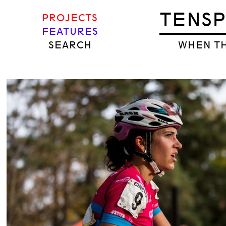
TENS
PROJECTS
FEATURES
SEARCH
WHEN TH