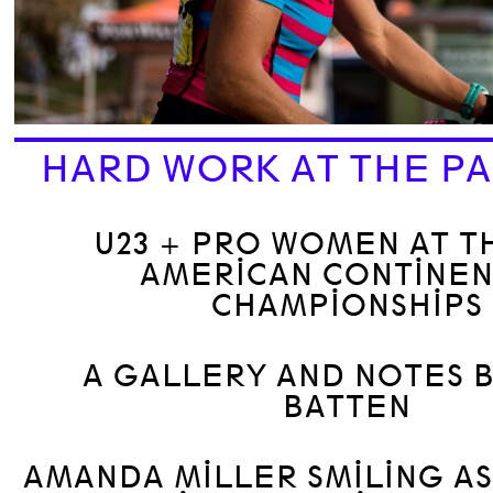
HARD WORK AT THE PA
U23 + PRO WOMEN AT T
AMERICAN CONTINEN
CHAMPIONSHIPS
A GALLERY AND NOTES 
BATTEN
AMANDA MILLER SMILING A