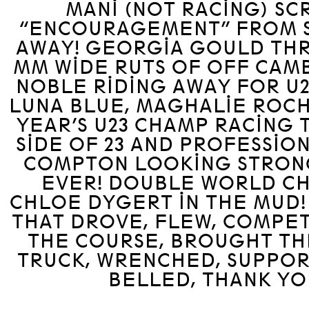
MANI (NOT RACING) S
“ENCOURAGEMENT” FROM S
AWAY! GEORGIA GOULD THR
MM WIDE RUTS OF OFF CAM
NOBLE RIDING AWAY FOR U2
LUNA BLUE, MAGHALIE ROCH
YEAR’S U23 CHAMP RACING
SIDE OF 23 AND PROFESSION
COMPTON LOOKING STRON
EVER! DOUBLE WORLD C
CHLOE DYGERT IN THE MUD
THAT DROVE, FLEW, COMPET
THE COURSE, BROUGHT TH
TRUCK, WRENCHED, SUPPOR
BELLED, THANK YO