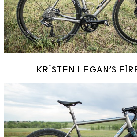
KRISTEN LEGAN’S FIR