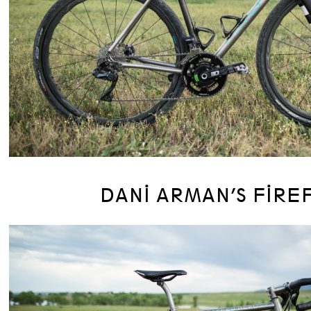
DANI ARMAN’S FIRE