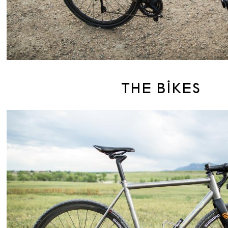
THE BIKES