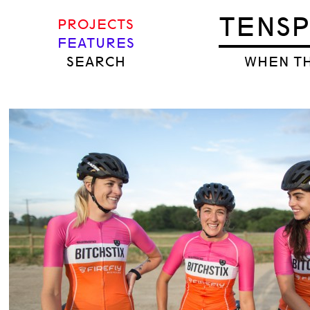
TENS
PROJECTS
FEATURES
SEARCH
WHEN TH