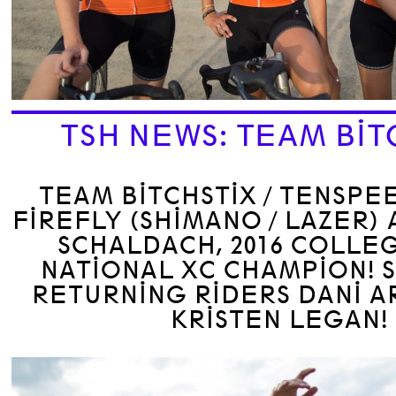
TSH NEWS: TEAM BIT
TEAM BITCHSTIX / TENSPE
FIREFLY (SHIMANO / LAZER)
SCHALDACH, 2016 COLLEG
NATIONAL XC CHAMPION! S
RETURNING RIDERS DANI 
KRISTEN LEGAN!