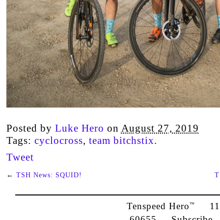
Posted by
Luke Hero
on
August 27, 2019
Tags:
cyclocross
,
team bitchstix
.
Tweet
←
TSH News: SQUID!
T
Tenspeed Hero
1142
™
60655
Subscribe