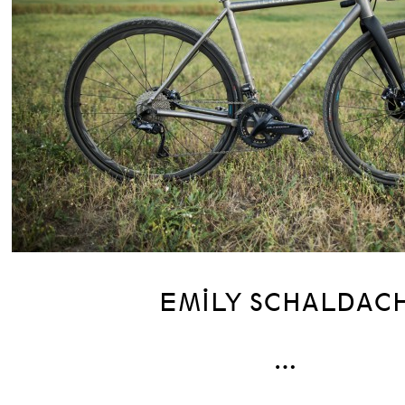
EMILY SCHALDAC
…