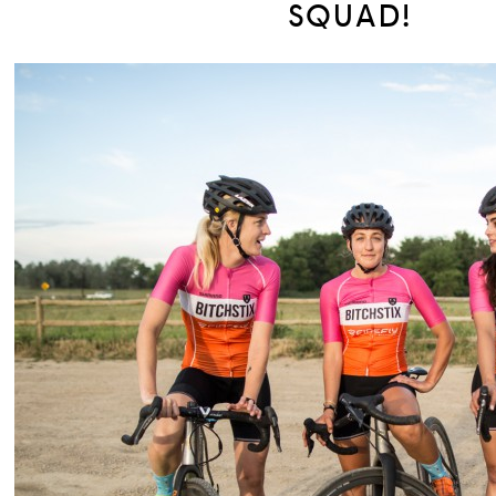
SQUAD!