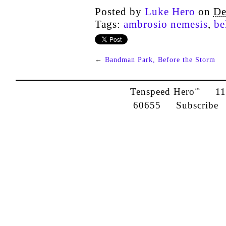
Posted by
Luke Hero
on
De
Tags:
ambrosio nemesis
,
be
←
Bandman Park, Before the Storm
Tenspeed Hero
1142
™
60655
Subscribe