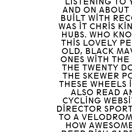
LISTENING TO 
AND ON ABOUT 
BUILT WITH RE
WAS IT CHRIS K
HUBS. WHO KNO
THIS LOVELY P
OLD, BLACK MA
ONES WITH THE
THE TWENTY DO
THE SKEWER PO
THESE WHEELS I
ALSO READ A
CYCLING WEBS
DIRECTOR SPOR
TO A VELODRO
HOW AWESOME