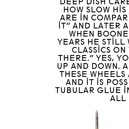
DEEP DISH CAR
HOW SLOW HIS
ARE IN COMPARI
IT” AND LATER 
WHEN BOONEN
YEARS HE STILL
CLASSICS ON
THERE.” YES, Y
UP AND DOWN. AN
THESE WHEELS 
AND IT IS POS
TUBULAR GLUE IN
ALL