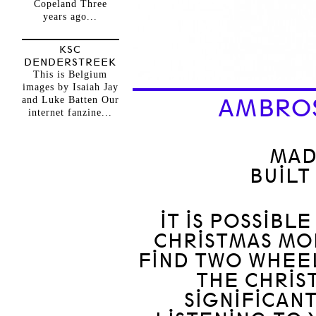
Copeland Three
years ago...
KSC
DENDERSTREEK
This is Belgium
images by Isaiah Jay
and Luke Batten Our
AMBROS
internet fanzine...
MAD
BUILT
IT IS POSSIBL
CHRISTMAS MO
FIND TWO WHEEL
THE CHRIS
SIGNIFICAN