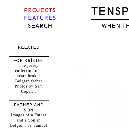
TENS
PROJECTS
FEATURES
SEARCH
WHEN TH
RELATED
FOR KRISTEL
The jersey
collection of a
heart-broken
Belgian father
Photos by Sam
Copel...
FATHER AND
SON
Images of a Father
and a Son in
Belgium by Samuel