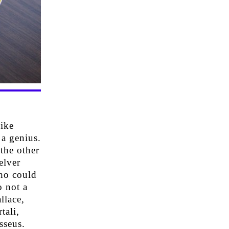
ike
 a genius.
the other
elver
ho could
o not a
llace,
tali,
sseus.