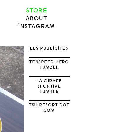
STORE
ABOUT
INSTAGRAM
LES PUBLICITÉS
TENSPEED HERO
TUMBLR
LA GIRAFE
SPORTIVE
TUMBLR
TSH RESORT DOT
COM