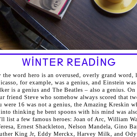
WINTER READING
 the word hero is an overused, overly grand word, l
icasso, for example, was a genius, and Einstein was
ker is a genius and The Beatles – also a genius. On 
ur friend Steve who somehow always scored that tw
 were 16 was not a genius, the Amazing Kreskin w
 into thinking he bent spoons with his mind was als
’ll list a few famous heroes: Joan of Arc, William Wa
eresa, Ernest Shackleton, Nelson Mandela, Gino Bar
uther King Jr, Eddy Merckx, Harvey Milk, and Ody