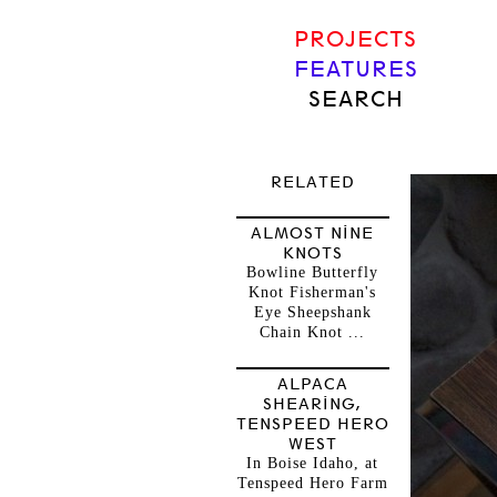
PROJECTS
FEATURES
SEARCH
RELATED
ALMOST NINE
KNOTS
Bowline Butterfly
Knot Fisherman's
Eye Sheepshank
Chain Knot ...
ALPACA
SHEARING,
TENSPEED HERO
WEST
In Boise Idaho, at
Tenspeed Hero Farm