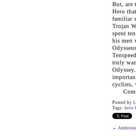
But, are
Hero that
familiar
Trojan Wa
spent ten
his men w
Odysseus.
Tenspeed 
truly wa
Odyssey. 
important
cyclists,
Comi
Posted by
L
Tags:
hero 
←
Ambrosi