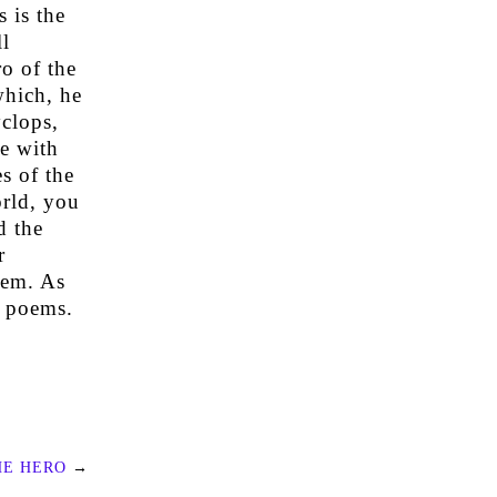
 is the
l
o of the
which, he
yclops,
ve with
s of the
orld, you
d the
r
oem. As
c poems.
HE HERO
→