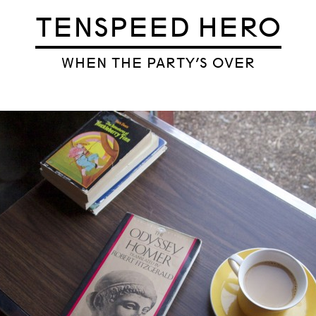
TENSPEED HERO
WHEN THE PARTY’S OVER