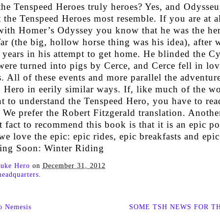
 the Tenspeed Heroes truly heroes? Yes, and Odysseus
 the Tenspeed Heroes most resemble. If you are at al
 with Homer’s Odyssey you know that he was the her
r (the big, hollow horse thing was his idea), after 
 years in his attempt to get home. He blinded the C
ere turned into pigs by Cerce, and Cerce fell in lo
 All of these events and more parallel the adventure
Hero in eerily similar ways. If, like much of the w
nt to understand the Tenspeed Hero, you have to rea
We prefer the Robert Fitzgerald translation. Anothe
 fact to recommend this book is that it is an epic p
 we love the epic: epic rides, epic breakfasts and epi
ng Soon: Winter Riding
uke Hero
on
December 31, 2012
headquarters
.
o Nemesis
SOME TSH NEWS FOR T