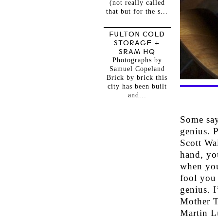
(not really called
that but for the s...
FULTON COLD
STORAGE +
SRAM HQ
Photographs by
Samuel Copeland
Brick by brick this
city has been built
and...
Some say
genius. P
Scott Wal
hand, yo
when you
fool you
genius. I
Mother T
Martin L