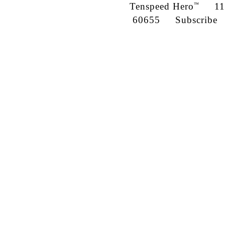
Tenspeed Hero
1142
™
60655
Subscribe