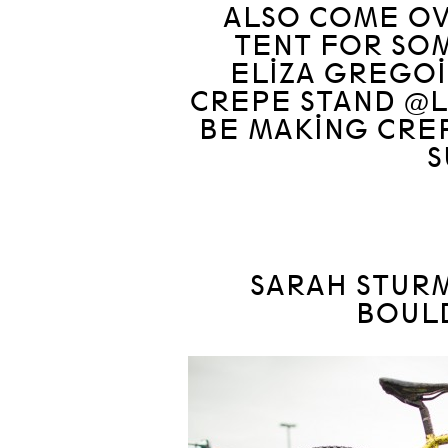
ALSO COME OV
TENT FOR SO
ELIZA GREGOI
CREPE STAND @L
BE MAKING CRE
S
SARAH STURM
BOUL