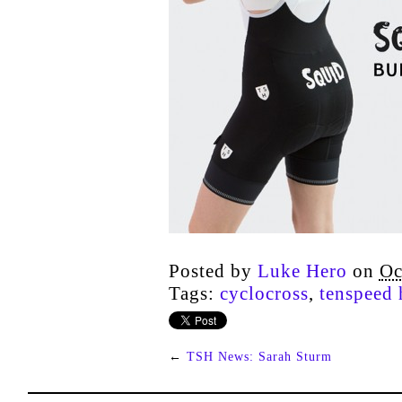
Posted by
Luke Hero
on
Oc
Tags:
cyclocross
,
tenspeed 
←
TSH News: Sarah Sturm