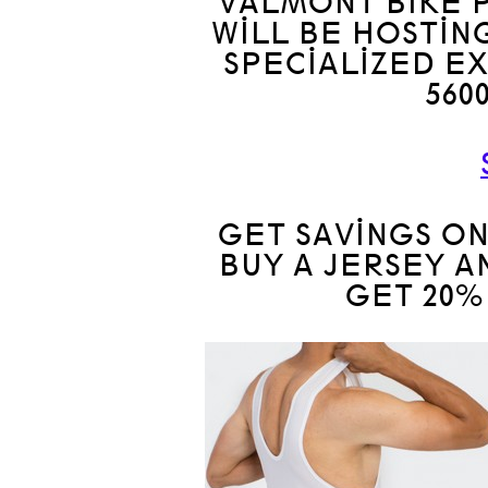
VALMONT BIKE P
WILL BE HOSTIN
SPECIALIZED E
560
GET SAVINGS ON
BUY A JERSEY A
GET 20%