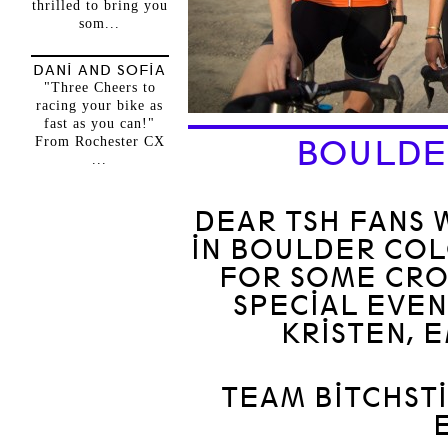
thrilled to bring you
som...
DANI AND SOFIA
"Three Cheers to
racing your bike as
fast as you can!"
From Rochester CX
BOULDE
...
DEAR TSH FANS 
IN BOULDER CO
FOR SOME CRO
SPECIAL EVEN
KRISTEN, 
TEAM BITCHST