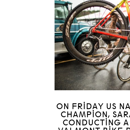
ON FRIDAY US N
CHAMPION, SAR
CONDUCTING A