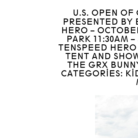
U.S. OPEN OF
PRESENTED BY B
HERO – OCTOBER
PARK 11:30AM –
TENSPEED HERO 
TENT AND SHOW
THE GRX BUNN
CATEGORIES: KI