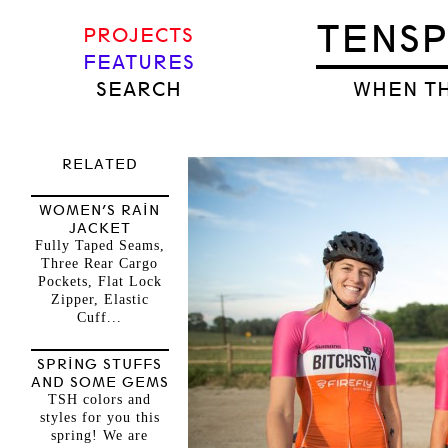
TENS
PROJECTS
FEATURES
SEARCH
WHEN TH
RELATED
WOMEN’S RAIN
JACKET
Fully Taped Seams,
Three Rear Cargo
Pockets, Flat Lock
Zipper, Elastic
Cuff...
SPRING STUFFS
AND SOME GEMS
TSH colors and
styles for you this
spring! We are