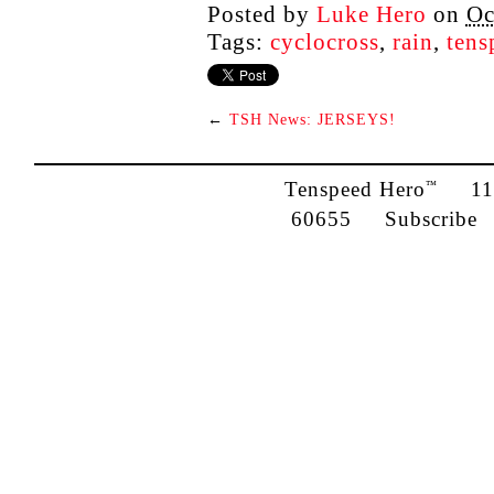
Posted by
Luke Hero
on
Oc
Tags:
cyclocross
,
rain
,
tens
←
TSH News: JERSEYS!
Tenspeed Hero
1142
™
60655
Subscribe