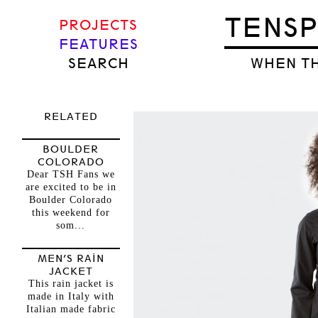
TENS
PROJECTS
FEATURES
SEARCH
WHEN TH
RELATED
BOULDER
COLORADO
Dear TSH Fans we
are excited to be in
Boulder Colorado
this weekend for
som...
MEN’S RAIN
JACKET
This rain jacket is
made in Italy with
Italian made fabric