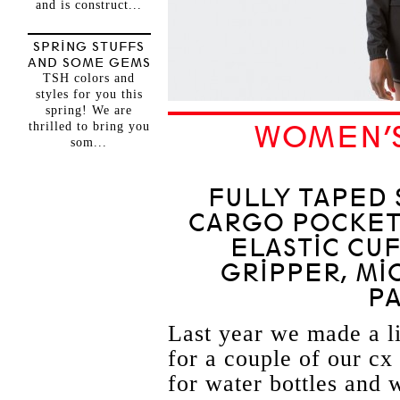
and is construct...
SPRING STUFFS
AND SOME GEMS
TSH colors and
styles for you this
spring! We are
thrilled to bring you
WOMEN’S
som...
FULLY TAPED 
CARGO POCKETS
ELASTIC CUF
GRIPPER, MI
P
Last year we made a li
for a couple of our c
for water bottles and 