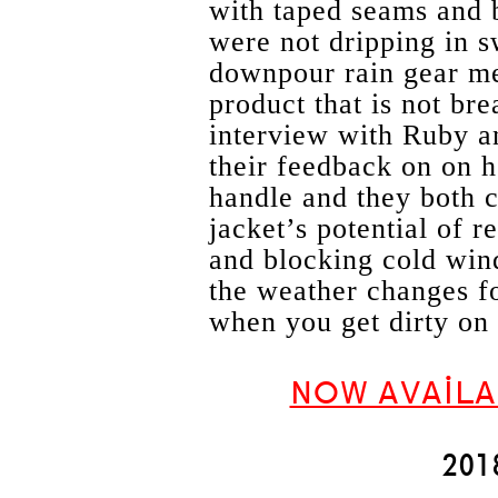
with taped seams and 
were not dripping in s
downpour rain gear me
product that is not br
interview with Ruby an
their feedback on on h
handle and they both c
jacket’s potential of r
and blocking cold win
the weather changes fo
when you get dirty on 
NOW AVAILA
20