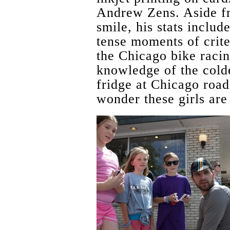
Andrew Zens. Aside f
smile, his stats includ
tense moments of crit
the Chicago bike racin
knowledge of the colde
fridge at Chicago roadi
wonder these girls are