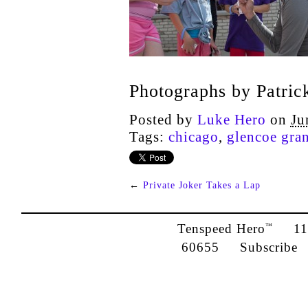
Photographs by Patric
Posted by
Luke Hero
on
Ju
Tags:
chicago
,
glencoe gra
←
Private Joker Takes a Lap
Tenspeed Hero
1142
™
60655
Subscribe