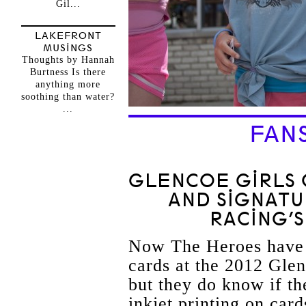
Gil...
LAKEFRONT
MUSINGS
Thoughts by Hannah
Burtness Is there
anything more
soothing than water?
...
FAN
GLENCOE GIRLS 
AND SIGNAT
RACING’S
Now The Heroes have 
cards at the 2012 Gle
but they do know if th
inkjet printing on card