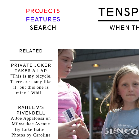
TENS
PROJECTS
FEATURES
SEARCH
WHEN TH
RELATED
PRIVATE JOKER
TAKES A LAP
"This is my bicycle.
There are many like
it, but this one is
mine." Whil...
RAHEEM’S
RIVENDELL
A Joe Appaloosa on
Milwaukee Avenue
By Luke Batten
Photos by Carolina