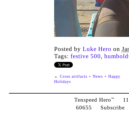
Posted by
Luke Hero
on
Ja
Tags:
festive 500
,
humboldt
←
Cross artifacts + News + Happy
Holidays
Tenspeed Hero
1142
™
60655
Subscribe