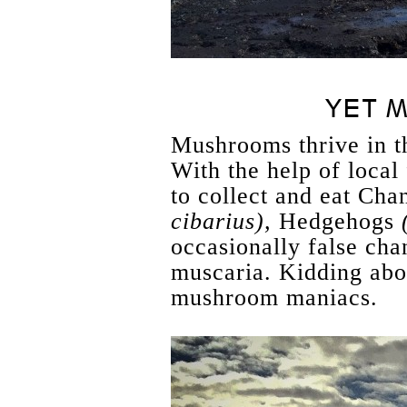
YET M
Mushrooms thrive in 
With the help of loca
to collect and eat Cha
cibarius),
Hedgehogs
occasionally false cha
muscaria. Kidding abou
mushroom maniacs.