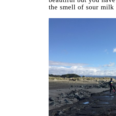
the smell of sour milk