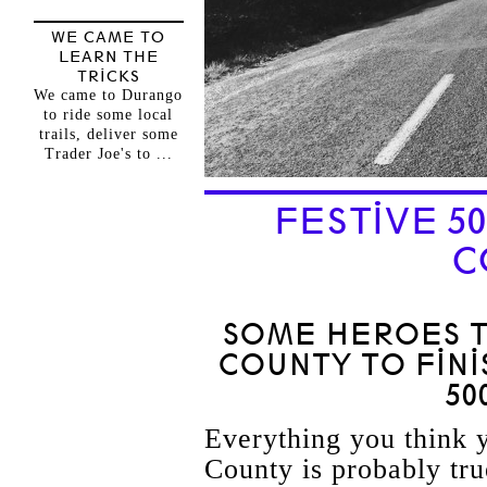
WE CAME TO
LEARN THE
TRICKS
We came to Durango
to ride some local
trails, deliver some
Trader Joe's to ...
FESTIVE 5
C
SOME HEROES 
COUNTY TO FINI
50
Everything you think
County is probably tru