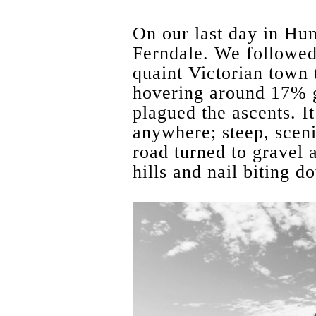
On our last day in Hu
Ferndale. We followed
quaint Victorian town
hovering around 17% g
plagued the ascents. I
anywhere; steep, scen
road turned to gravel 
hills and nail biting do