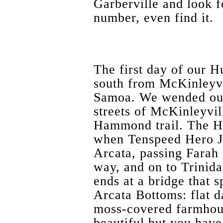
Garberville and look 
number, even find it.
The first day of our 
south from McKinleyvil
Samoa. We wended our
streets of McKinleyvil
Hammond trail. The H
when Tenspeed Hero Jo
Arcata, passing Farah
way, and on to Trinidad
ends at a bridge that 
Arcata Bottoms: flat d
moss-covered farmhous
beautiful but you have