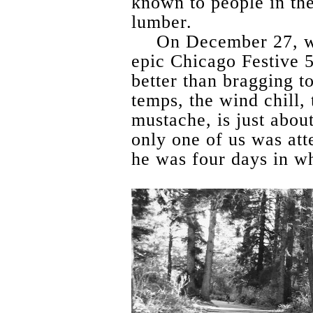
known to people in the
lumber.
On December 27, w
epic Chicago Festive 5
better than bragging t
temps, the wind chill, 
mustache, is just abou
only one of us was att
he was four days in w