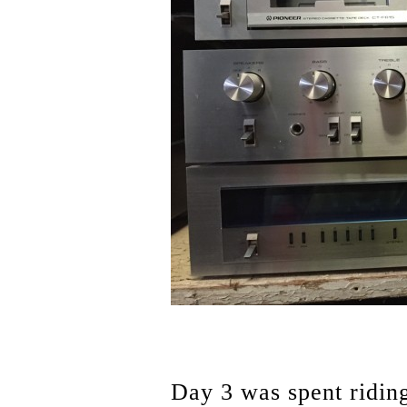
Day 3 was spent ridin