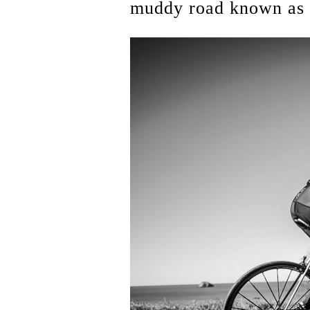
muddy road known as S