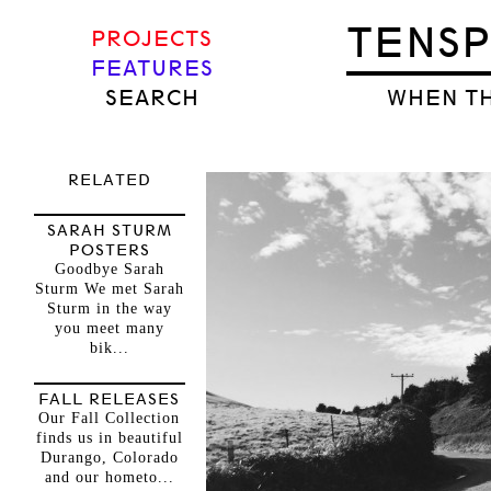
TENS
PROJECTS
FEATURES
SEARCH
WHEN TH
RELATED
SARAH STURM
POSTERS
Goodbye Sarah
Sturm We met Sarah
Sturm in the way
you meet many
bik...
FALL RELEASES
Our Fall Collection
finds us in beautiful
Durango, Colorado
and our hometo...