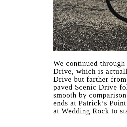
We continued through 
Drive, which is actual
Drive but farther from 
paved Scenic Drive fo
smooth by comparison. 
ends at Patrick’s Poin
at Wedding Rock to sta