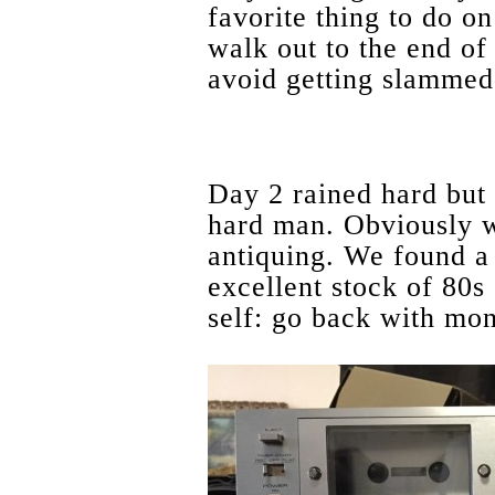
favorite thing to do o
walk out to the end of 
avoid getting slammed
Day 2 rained hard but 
hard man. Obviously w
antiquing. We found a
excellent stock of 80s
self: go back with mon