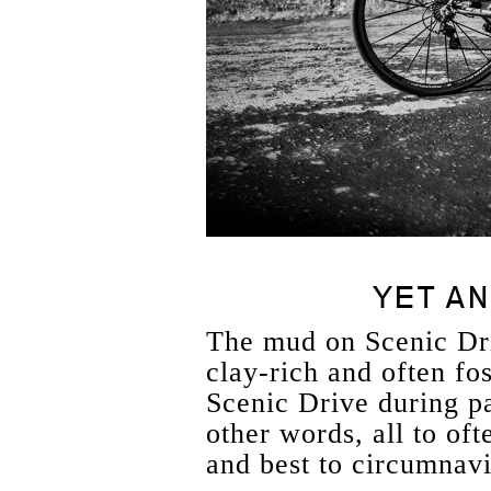
YET AN
The mud on Scenic Dr
clay-rich and often fos
Scenic Drive during pa
other words, all to oft
and best to circumnavi