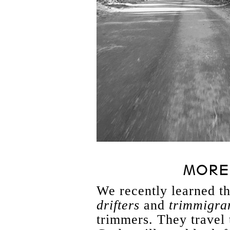
MORE 
We recently learned th
drifters
and
trimmigra
trimmers. They travel