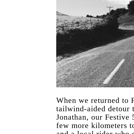
When we returned to Fe
tailwind-aided detour 
Jonathan, our Festive 
few more kilometers to
and a local rider who 