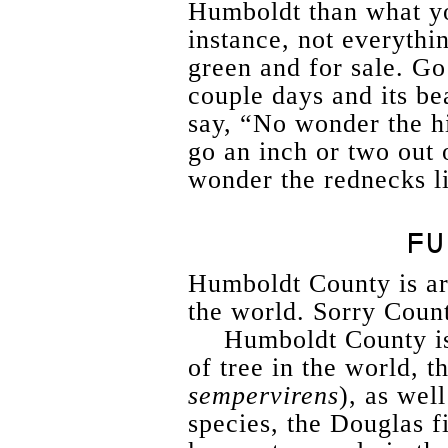
Humboldt than what y
instance, not everythi
green and for sale. Go
couple days and its b
say, “No wonder the hi
go an inch or two out 
wonder the rednecks l
FU
Humboldt County is arg
the world. Sorry Coun
Humboldt County is 
of tree in the world, 
sempervirens
), as well
species, the Douglas fi