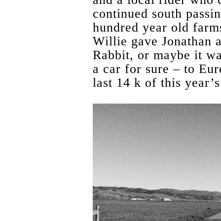
continued south passi
hundred year old farms
Willie gave Jonathan 
Rabbit, or maybe it wa
a car for sure – to Eu
last 14 k of this year’