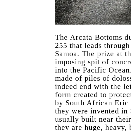
The Arcata Bottoms d
255 that leads through
Samoa. The prize at th
imposing spit of concre
into the Pacific Ocean
made of piles of dolos
indeed end with the let
form created to protec
by South African Eric
they were invented in 
usually built near thei
they are huge, heavy, 