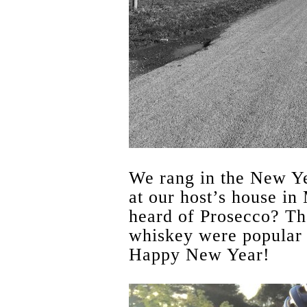
We rang in the New Ye
at our host’s house in
heard of Prosecco? Th
whiskey were popular 
Happy New Year!