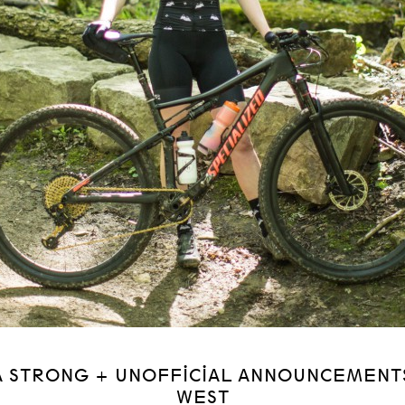
A STRONG + UNOFFICIAL ANNOUNCEMENT
WEST