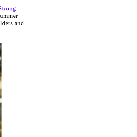
Strong
 summer
ulders and