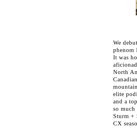
We debut
phenom R
It was h
aficiona
North Am
Canadian
mountain
elite po
and a to
so much 
Sturm + S
CX seaso