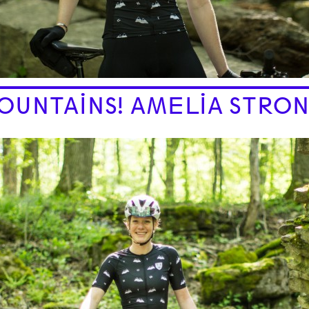
OUNTAINS! AMELIA STRON