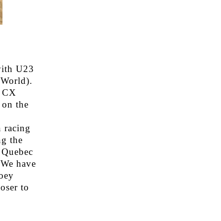
with U23
World).
r CX
 on the
 racing
ng the
, Quebec
 We have
oey
oser to