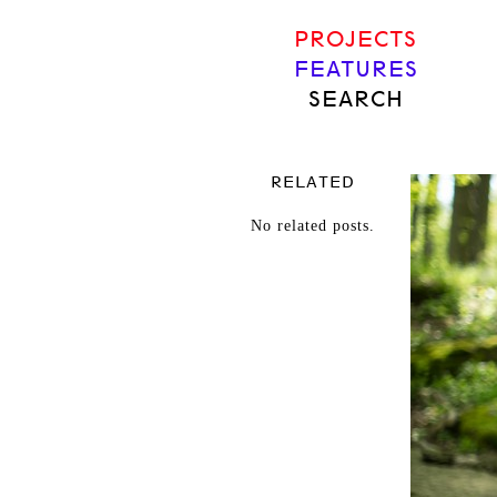
PROJECTS
FEATURES
SEARCH
RELATED
No related posts.