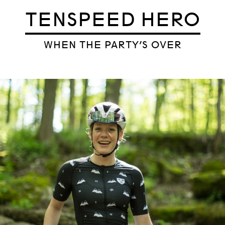
TENSPEED HERO
WHEN THE PARTY’S OVER