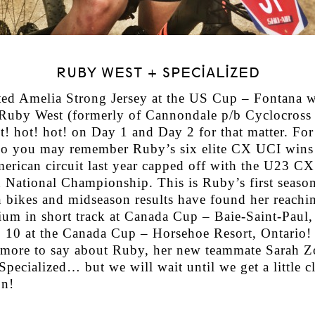
RUBY WEST + SPECIALIZED
ed Amelia Strong Jersey at the US Cup – Fontana 
uby West (formerly of Cannondale p/b Cyclocross 
ot! hot! hot! on Day 1 and Day 2 for that matter. Fo
do you may remember Ruby’s six elite CX UCI wins
erican circuit last year capped off with the U23 CX
 National Championship. This is Ruby’s first season
 bikes and midseason results have found her reachi
dium in short track at Canada Cup – Baie-Saint-Paul
p 10 at the Canada Cup – Horsehoe Resort, Ontario!
more to say about Ruby, her new teammate Sarah Z
pecialized… but we will wait until we get a little cl
n!