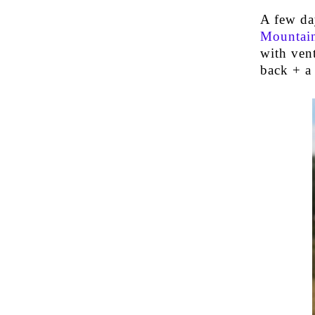
A few da
Mountain
with vent
back + a 