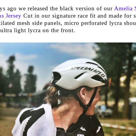
ys ago we released the black version of our
Amelia 
s Jersey
Cut in our signature race fit and made for
ilated mesh side panels, micro perforated lycra sho
ultra light lycra on the front.