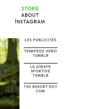
STORE
ABOUT
INSTAGRAM
LES PUBLICITÉS
TENSPEED HERO
TUMBLR
LA GIRAFE
SPORTIVE
TUMBLR
TSH RESORT DOT
COM