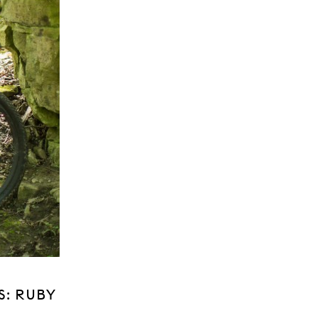
S: RUBY