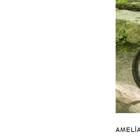
AMELI