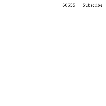
60655
Subscribe