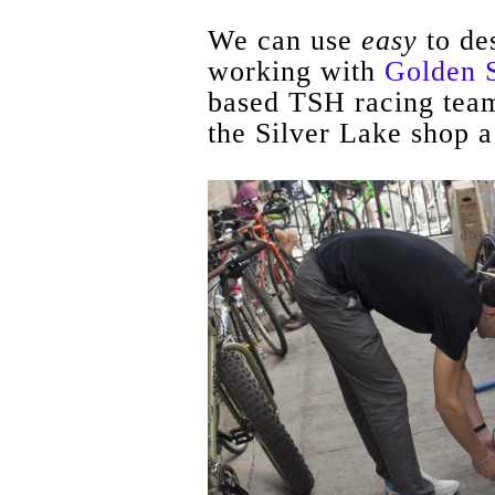
We can use
easy
to de
working with
Golden 
based TSH racing team
the Silver Lake shop a