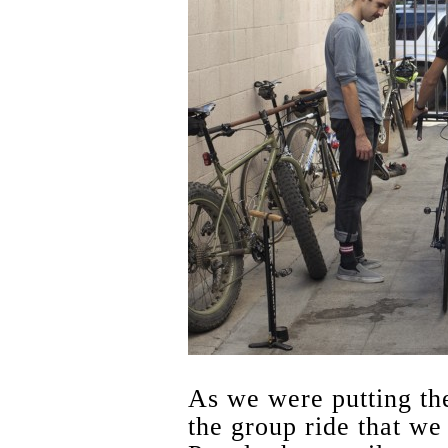
As we were putting the
the group ride that we