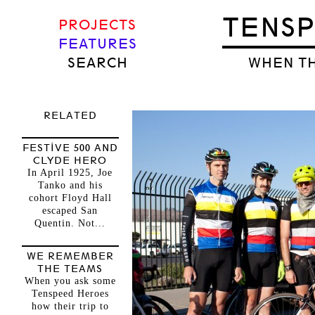
TENS
PROJECTS
FEATURES
SEARCH
WHEN TH
RELATED
FESTIVE 500 AND
CLYDE HERO
In April 1925, Joe
Tanko and his
cohort Floyd Hall
escaped San
Quentin. Not...
WE REMEMBER
THE TEAMS
When you ask some
Tenspeed Heroes
how their trip to