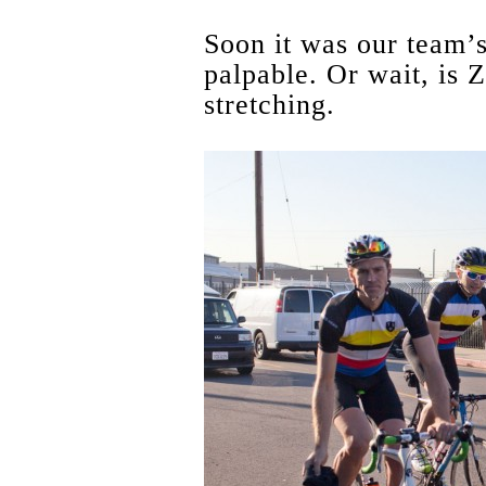
Soon it was our team’s
palpable. Or wait, is Z
stretching.