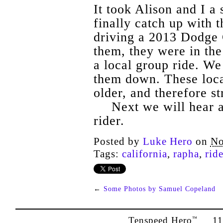
It took Alison and I a 
finally catch up with
driving a 2013 Dodge
them, they were in the
a local group ride. We 
them down. These loca
older, and therefore s
Next we will hear a
rider.
Posted by
Luke Hero
on
No
Tags:
california
,
rapha
,
rid
←
Some Photos by Samuel Copeland
Tenspeed Hero
1142
™