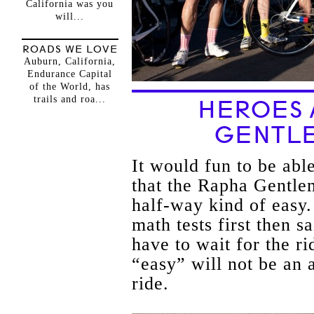
California was you
will...
ROADS WE LOVE
Auburn, California,
Endurance Capital
of the World, has
trails and roa...
HEROES 
GENTLE
It would fun to be able
that the Rapha Gentle
half-way kind of easy.
math tests first then 
have to wait for the ri
“easy” will not be an 
ride.