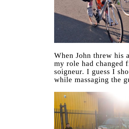
When John threw his 
my role had changed f
soigneur. I guess I sho
while massaging the gu