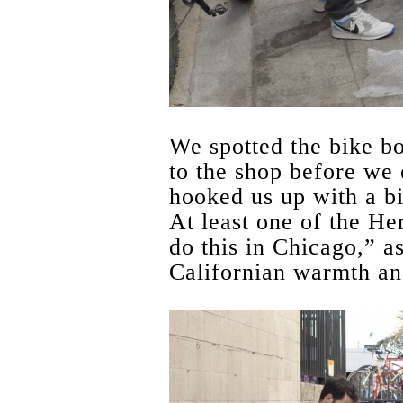
We spotted the bike bo
to the shop before we
hooked us up with a b
At least one of the H
do this in Chicago,” a
Californian warmth an