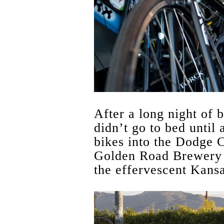
After a long night of b
didn’t go to bed until
bikes into the Dodge 
Golden Road Brewery 
the effervescent Kans