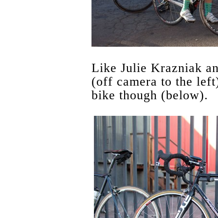
Like Julie Krazniak a
(off camera to the left
bike though (below).