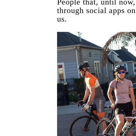
People that, until now
through social apps o
us.