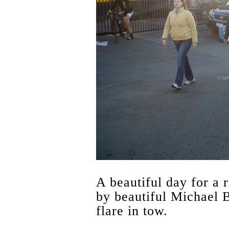
A beautiful day for a r
by beautiful Michael B
flare in tow.