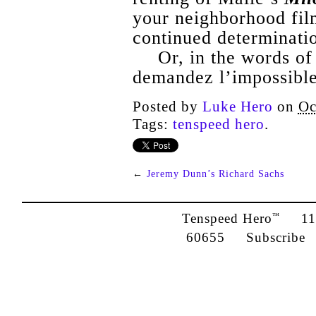
your neighborhood film
continued determinati
Or, in the words of
demandez l’impossible
Posted by
Luke Hero
on
Oc
Tags:
tenspeed hero
.
←
Jeremy Dunn’s Richard Sachs
Tenspeed Hero
1142
™
60655
Subscribe