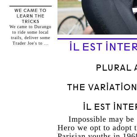
WE CAME TO
LEARN THE
TRICKS
We came to Durango
to ride some local
trails, deliver some
Trader Joe's to ...
IL EST INTE
PLURAL 
THE VARIATIO
IL EST INT
Impossible may be 
Hero we opt to adopt 
Parisian youths in 196