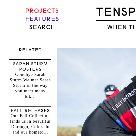
TENS
PROJECTS
FEATURES
SEARCH
WHEN TH
RELATED
SARAH STURM
POSTERS
Goodbye Sarah
Sturm We met Sarah
Sturm in the way
you meet many
bik...
FALL RELEASES
Our Fall Collection
finds us in beautiful
Durango, Colorado
and our hometo...