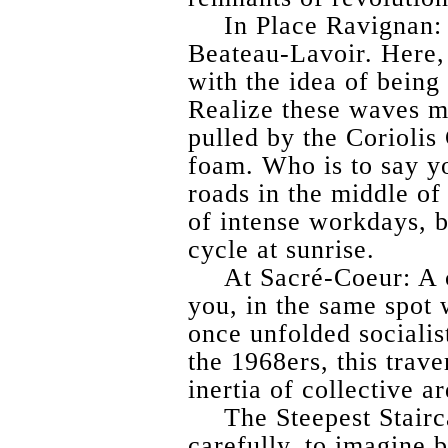
In Place Ravignan: 
Beateau-Lavoir. Here, 
with the idea of being 
Realize these waves m
pulled by the Coriolis
foam. Who is to say yo
roads in the middle of
of intense workdays, b
cycle at sunrise.
At Sacré-Coeur: A 
you, in the same spo
once unfolded socialis
the 1968ers, this trave
inertia of collective ar
The Steepest Stairc
carefully, to imagine