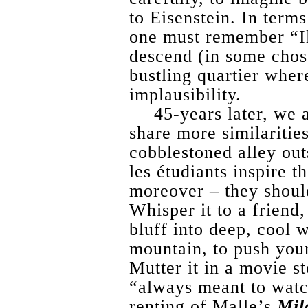
to Eisenstein. In terms
one must remember “Il 
descend (in some chos
bustling quartier wher
implausibility.
45-years later, we 
share more similaritie
cobblestoned alley out
les étudiants inspire th
moreover – they should
Whisper it to a friend,
bluff into deep, cool w
mountain, to push your
Mutter it in a movie st
“always meant to watc
renting of Malle’s
Mil