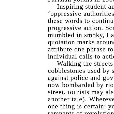
Inspiring student a
‘oppressive authorities
these words to continu
progressive action. Sc
mumbled in smoky, Lat
quotation marks around 
attribute one phrase t
individual calls to acti
Walking the streets
cobblestones used by 
against police and gov
now bombarded by riot
street, tourists may al
another tale). Wherever
one thing is certain: y
remnants of revolution