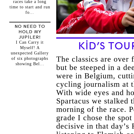
races take a long
time to start and run
fo...
NO NEED TO
HOLD MY
JUPILER!
I Can Carry it
KID’S TO
Myself! A
unexpected Gallery
The classics are over 
of six photographs
showing Bel...
but be steeped in a de
were in Belgium, cutti
cycling journalism at
With wide eyes and hop
Spartacus we stalked 
morning of the race. 
grade I chose the spot
decisive in that day’s 