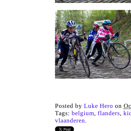
Posted by
Luke Hero
on
Oc
Tags:
belgium
,
flanders
,
ki
vlaanderen
.