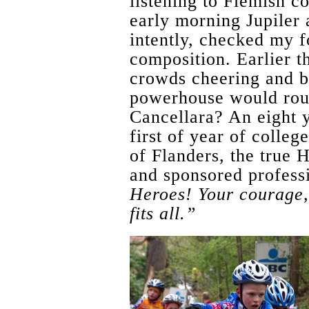
listening to Flemish co
early morning Jupiler
intently, checked my f
composition. Earlier t
crowds cheering and be
powerhouse would roun
Cancellara? An eight y
first of year of colleg
of Flanders, the true H
and sponsored professi
Heroes! Your courage, 
fits all.”