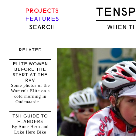
TENS
PROJECTS
FEATURES
SEARCH
WHEN TH
RELATED
ELITE WOMEN
BEFORE THE
START AT THE
RVV
Some photos of the
Women's Elite on a
cold morning in
Oudenaarde ...
TSH GUIDE TO
FLANDERS
By Anne Hero and
Luke Hero Bike