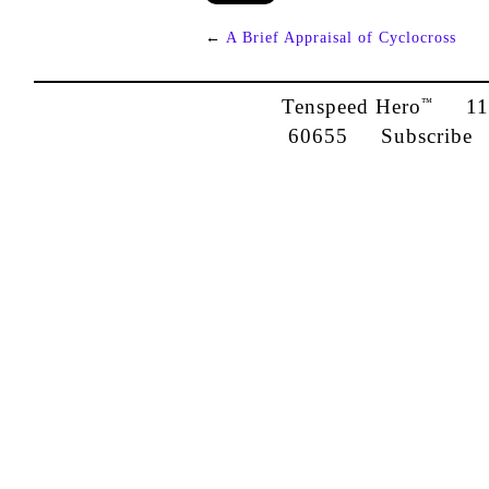
←
A Brief Appraisal of Cyclocross
Tenspeed Hero
1142
™
60655
Subscribe