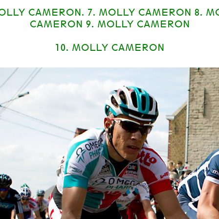
MOLLY CAMERON. 7. MOLLY CAMERON 8. M
CAMERON 9. MOLLY CAMERON
10. MOLLY CAMERON