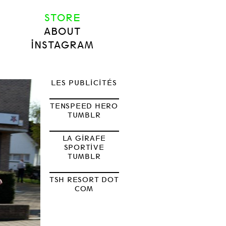
STORE
ABOUT
INSTAGRAM
LES PUBLICITÉS
TENSPEED HERO
TUMBLR
LA GIRAFE
SPORTIVE
TUMBLR
TSH RESORT DOT
COM