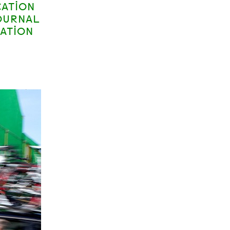
CATION
OURNAL
CATION