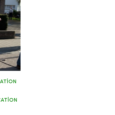
CATION
CATION