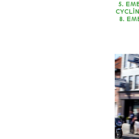
5. EM
CYCLI
8. E