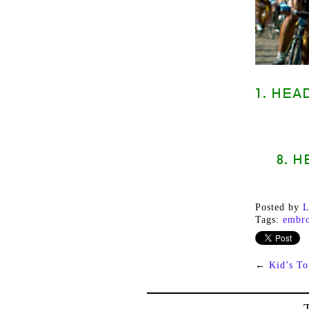
1. HEA
8. 
Posted by
L
Tags:
embro
←
Kid’s To