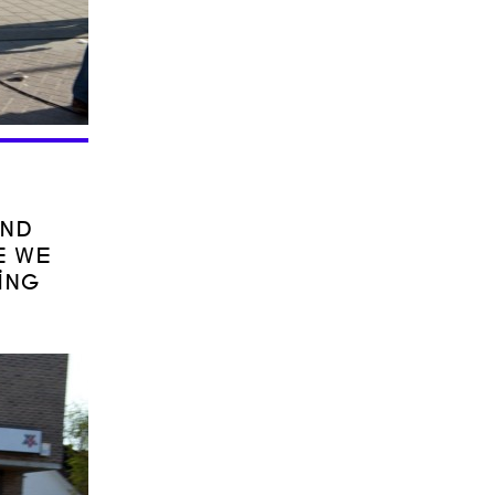
AND
E WE
ING