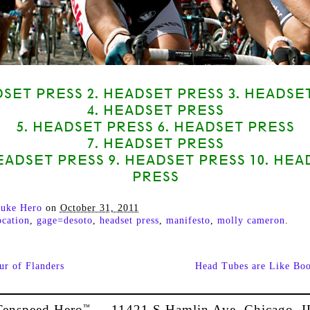
DSET PRESS 2. HEADSET PRESS 3. HEADSE
4. HEADSET PRESS
5. HEADSET PRESS 6. HEADSET PRESS
7. HEADSET PRESS
HEADSET PRESS 9. HEADSET PRESS 10. HEA
PRESS
uke Hero
on
October 31, 2011
cation
,
gage=desoto
,
headset press
,
manifesto
,
molly cameron
.
ur of Flanders
Head Tubes are Like Bo
Tenspeed Hero
11421 S Hamlin Ave, Chicago, I
™