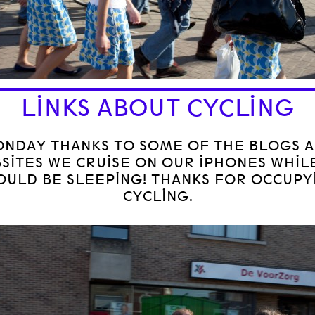
LINKS ABOUT CYCLING
NDAY THANKS TO SOME OF THE BLOGS 
SITES WE CRUISE ON OUR IPHONES WHIL
OULD BE SLEEPING! THANKS FOR OCCUPY
CYCLING.