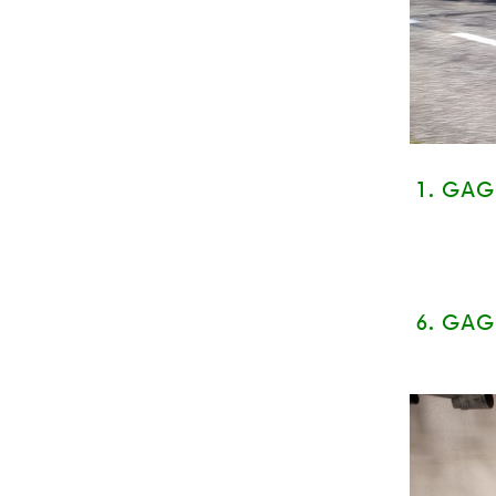
1. GA
6.
GAG