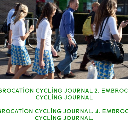
MBROCATION CYCLING JOURNAL 2. EMBRO
CYCLING JOURNAL
BROCATION CYCLING JOURNAL. 4. EMBRO
CYCLING JOURNAL.