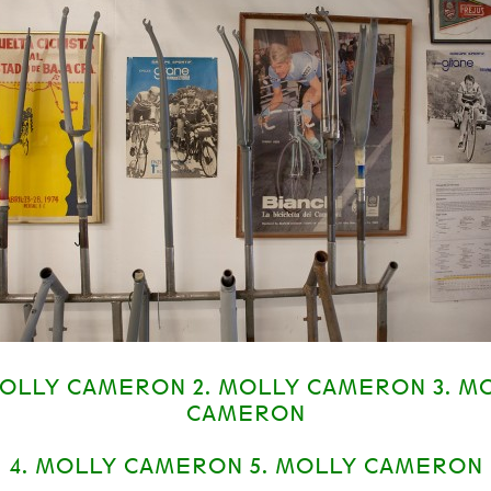
MOLLY CAMERON 2. MOLLY CAMERON 3. M
CAMERON
4. MOLLY CAMERON 5. MOLLY CAMERON