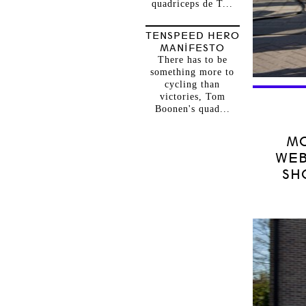
quadriceps de T...
TENSPEED HERO
MANIFESTO
There has to be
something more to
cycling than
victories, Tom
Boonen's quad...
MO
WEB
SH