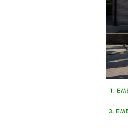
1. E
3. EM