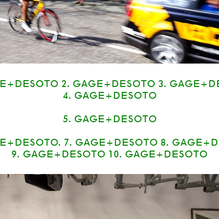
GE+DESOTO 2. GAGE+DESOTO 3. GAGE+D
4. GAGE+DESOTO
5. GAGE+DESOTO
E+DESOTO. 7. GAGE+DESOTO 8. GAGE+
9. GAGE+DESOTO 10. GAGE+DESOTO