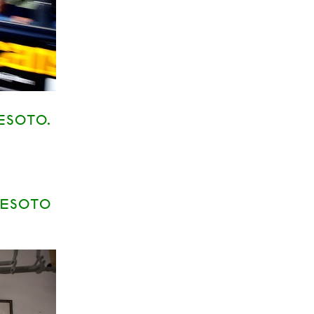
ESOTO.
DESOTO