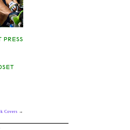
T PRESS
DSET
ok Covers
→
L