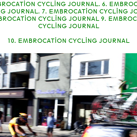
BROCATION CYCLING JOURNAL. 6. EMBRO
NG JOURNAL. 7. EMBROCATION CYCLING J
MBROCATION CYCLING JOURNAL 9. EMBRO
CYCLING JOURNAL
10. EMBROCATION CYCLING JOURNAL