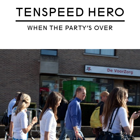
TENSPEED HERO
WHEN THE PARTY’S OVER