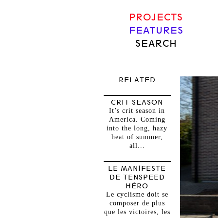
PROJECTS
FEATURES
SEARCH
RELATED
CRIT SEASON
It’s crit season in
America. Coming
into the long, hazy
heat of summer,
all...
LE MANIFESTE
DE TENSPEED
HÉRO
Le cyclisme doit se
composer de plus
que les victoires, les