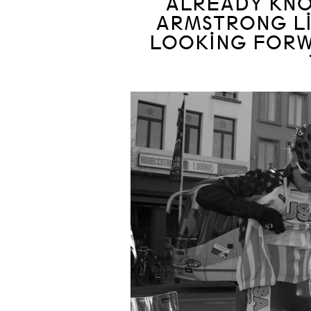
ALREADY KNOW
ARMSTRONG LIV
LOOKING FORW