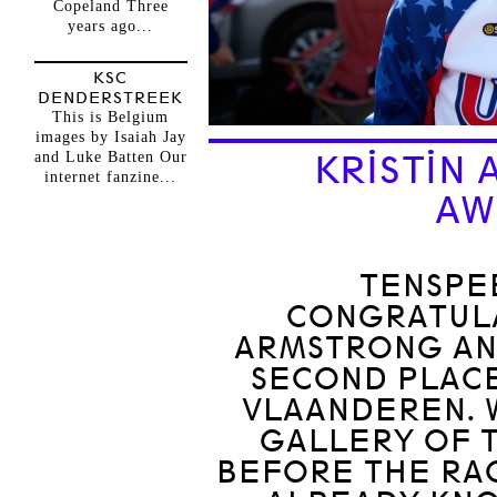
Copeland Three
years ago...
KSC
DENDERSTREEK
This is Belgium
images by Isaiah Jay
and Luke Batten Our
KRISTIN
internet fanzine...
AW
TENSPE
CONGRATULA
ARMSTRONG AN
SECOND PLACE
VLAANDEREN. 
GALLERY OF 
BEFORE THE RA