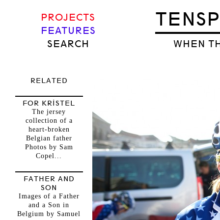
TENS
PROJECTS
FEATURES
SEARCH
WHEN TH
RELATED
FOR KRISTEL
The jersey
collection of a
heart-broken
Belgian father
Photos by Sam
Copel...
FATHER AND
SON
Images of a Father
and a Son in
Belgium by Samuel