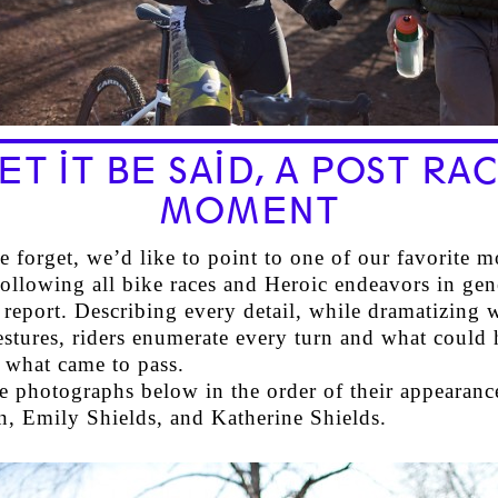
ET IT BE SAID, A POST RA
MOMENT
 forget, we’d like to point to one of our favorite 
following all bike races and Heroic endeavors in gene
 report. Describing every detail, while dramatizing 
estures, riders enumerate every turn and what could
 what came to pass.
he photographs below in the order of their appearanc
, Emily Shields, and Katherine Shields.