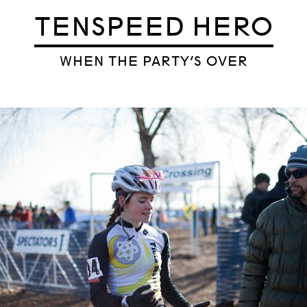
TENSPEED HERO
WHEN THE PARTY’S OVER