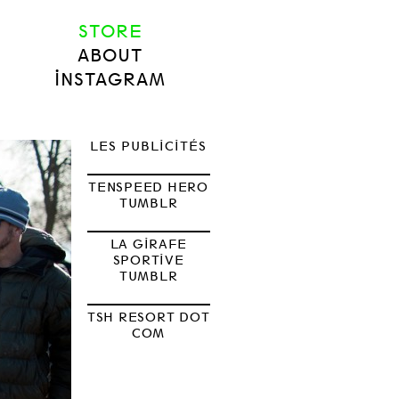
STORE
ABOUT
INSTAGRAM
LES PUBLICITÉS
TENSPEED HERO
TUMBLR
LA GIRAFE
SPORTIVE
TUMBLR
TSH RESORT DOT
COM