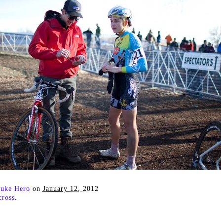
uke Hero
on
January 12, 2012
cross
.