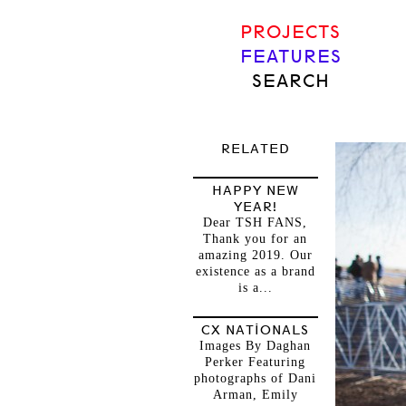
PROJECTS
FEATURES
SEARCH
RELATED
HAPPY NEW
YEAR!
Dear TSH FANS,
Thank you for an
amazing 2019. Our
existence as a brand
is a...
CX NATIONALS
Images By Daghan
Perker Featuring
photographs of Dani
Arman, Emily