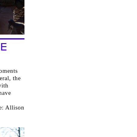
CE
moments
ral, the
with
 have
e: Allison