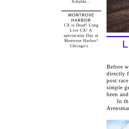
Schalda...
MONTROSE
HARBOR
CX is Dead! Long
Live CX! A
spectacular Day at
Montrose Harbor!
L
Chicago's...
Before we
directly 
post race
simple g
been and
In t
Arensman