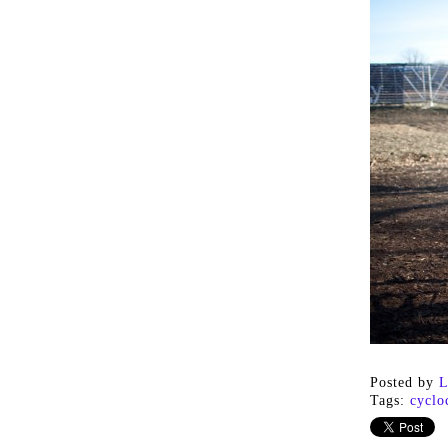
Posted by
L
Tags:
cyclo