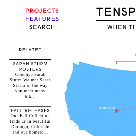
TENS
PROJECTS
FEATURES
SEARCH
WHEN TH
RELATED
SARAH STURM
POSTERS
Goodbye Sarah
Sturm We met Sarah
Sturm in the way
you meet many
bik...
FALL RELEASES
Our Fall Collection
finds us in beautiful
Durango, Colorado
and our hometo...