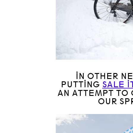
IN OTHER N
PUTTING
SALE 
AN ATTEMPT TO 
OUR SP