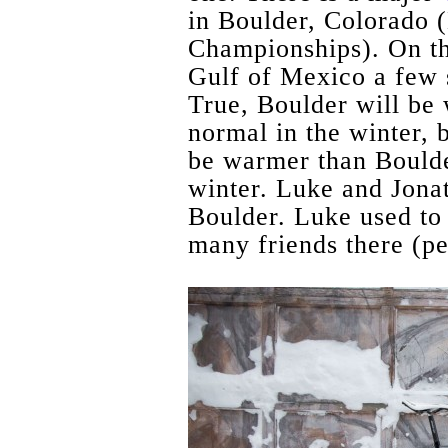
in Boulder, Colorado 
Championships). On th
Gulf of Mexico a few 
True, Boulder will be
normal in the winter, 
be warmer than Boulde
winter. Luke and Jonat
Boulder. Luke used to 
many friends there (pe