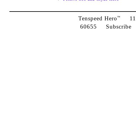
Tenspeed Hero
1142
™
60655
Subscribe