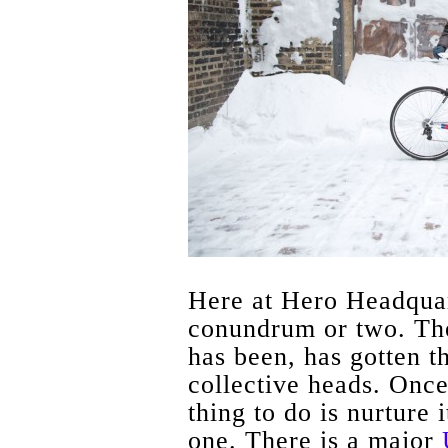
Here at Hero Headquar
conundrum or two. The 
has been, has gotten th
collective heads. Once
thing to do is nurture
one. There is a major