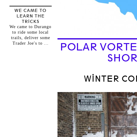
WE CAME TO
LEARN THE
TRICKS
We came to Durango
to ride some local
trails, deliver some
Trader Joe's to ...
POLAR VORTE
SHOR
WINTER C