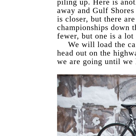
piling up. Here is ano
away and Gulf Shores 
is closer, but there a
championships down t
fewer, but one is a lot 
We will load the ca
head out on the highw
we are going until we 