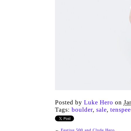
Posted by
Luke Hero
on
Ja
Tags:
boulder
,
sale
,
tenspee
←
Festive 500 and Clyde Hero