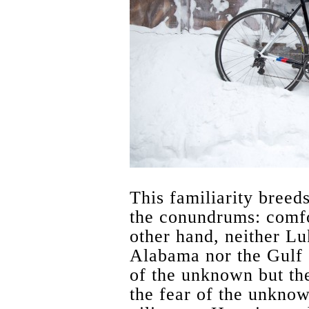
This familiarity breeds
the conundrums: comfo
other hand, neither Lu
Alabama nor the Gulf c
of the unknown but the 
the fear of the unkno