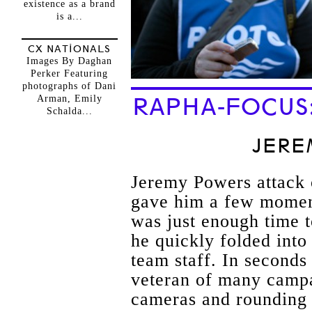
existence as a brand
is a...
CX NATIONALS
Images By Daghan
Perker Featuring
photographs of Dani
Arman, Emily
RAPHA-FOCUS
Schalda...
JERE
Jeremy Powers attack o
gave him a few moments
was just enough time t
he quickly folded int
team staff. In seconds
veteran of many camp
cameras and rounding 