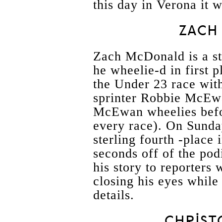
this day in Verona it 
ZACH
Zach McDonald is a stu
he wheelie-d in first p
the Under 23 race with
sprinter Robbie McEwa
McEwan wheelies befor
every race). On Sunda
sterling fourth -place i
seconds off of the podi
his story to reporters
closing his eyes while
details.
CHRIST