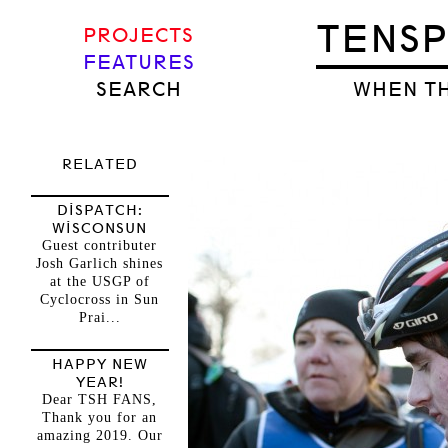
TENS
PROJECTS
FEATURES
SEARCH
WHEN TH
RELATED
DISPATCH:
WISCONSUN
Guest contributer
Josh Garlich shines
at the USGP of
Cyclocross in Sun
Prai...
HAPPY NEW
YEAR!
Dear TSH FANS,
Thank you for an
amazing 2019. Our