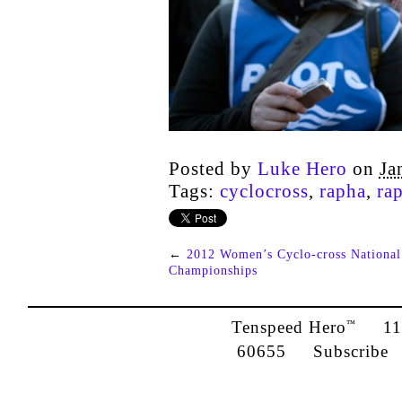
Posted by
Luke Hero
on
Ja
Tags:
cyclocross
,
rapha
,
ra
←
2012 Women’s Cyclo-cross National
Championships
Tenspeed Hero
1142
™
60655
Subscribe