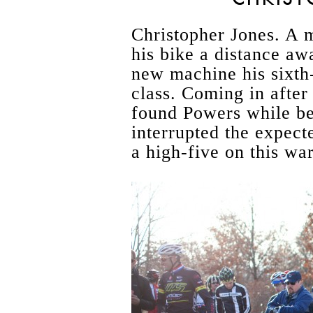
Christopher Jones. A 
his bike a distance aw
new machine his sixth-
class. Coming in after
found Powers while be
interrupted the expect
a high-five on this wa