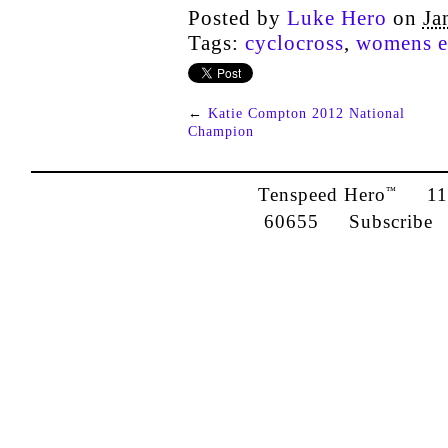
Posted by
Luke Hero
on
Ja
Tags:
cyclocross
,
womens el
←
Katie Compton 2012 National
Champion
Tenspeed Hero
1142
™
60655
Subscribe