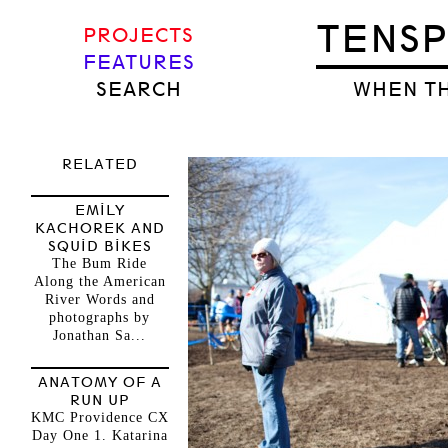
TENS
PROJECTS
FEATURES
SEARCH
WHEN TH
RELATED
EMILY
KACHOREK AND
SQUID BIKES
The Bum Ride
Along the American
River Words and
photographs by
Jonathan Sa...
ANATOMY OF A
RUN UP
KMC Providence CX
Day One 1. Katarina