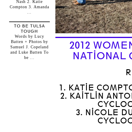
Nash 2. Katie
Compton 3. Amanda
...
TO BE TULSA
TOUGH
Words by Lucy
Batten + Photos by
2012 WOME
Samuel J. Copeland
and Luke Batten To
NATIONAL 
be ...
R
1. KATIE COMPT
2. KAITLIN AN
CYCLO
3. NICOLE 
CYCLO