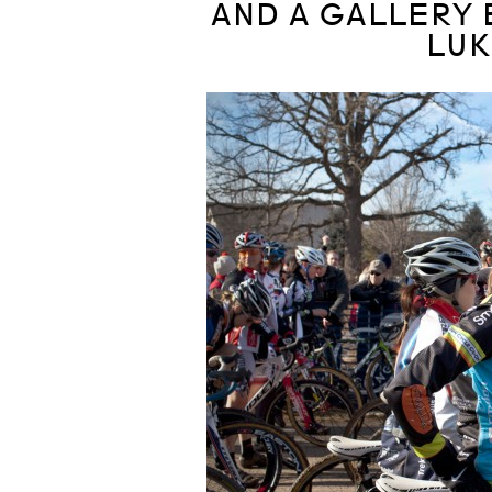
AND A GALLERY 
LUK