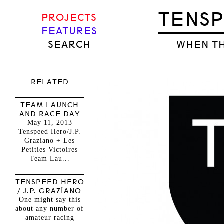
TENS
PROJECTS
FEATURES
SEARCH
WHEN TH
RELATED
TEAM LAUNCH
AND RACE DAY
May 11, 2013
Tenspeed Hero/J.P.
Graziano + Les
Petities Victoires
Team Lau...
TENSPEED HERO
/ J.P. GRAZIANO
One might say this
about any number of
amateur racing