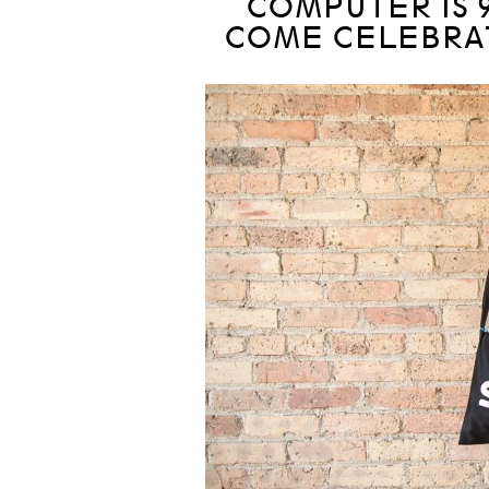
COMPUTER IS 
COME CELEBRAT