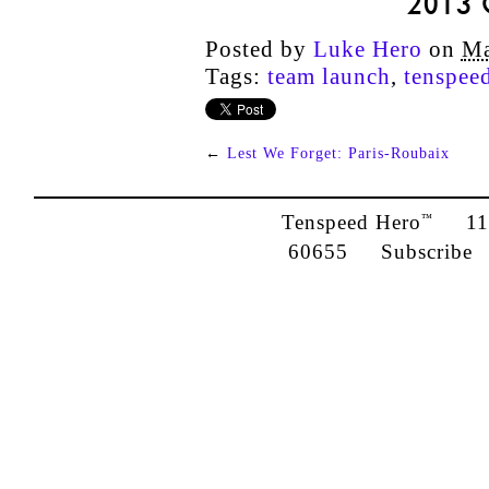
2013
Posted by
Luke Hero
on
Ma
Tags:
team launch
,
tenspee
←
Lest We Forget: Paris-Roubaix
Tenspeed Hero
1142
™
60655
Subscribe