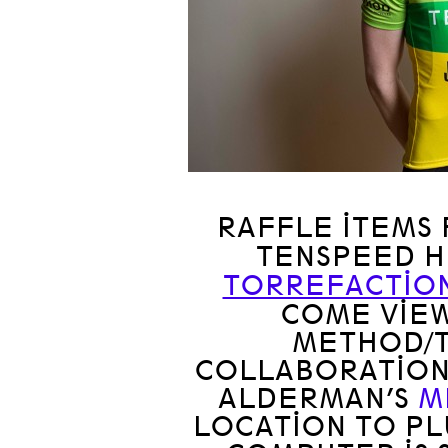
RAFFLE ITEMS
TENSPEED 
TORREFACTIO
COME VIEW
METHOD/
COLLABORATION
ALDERMAN’S
M
LOCATION TO PL