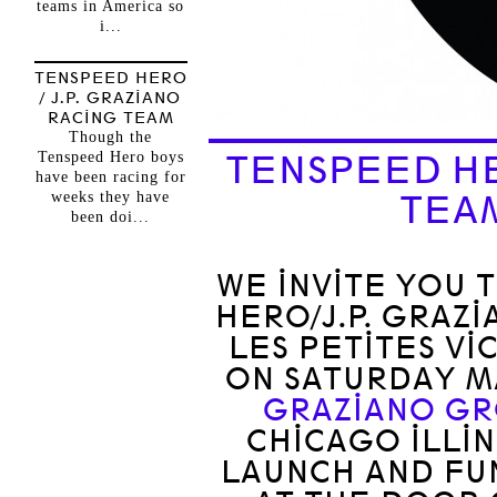
teams in America so
i...
TENSPEED HERO
/ J.P. GRAZIANO
RACING TEAM
Though the
Tenspeed Hero boys
TENSPEED HE
have been racing for
weeks they have
TEA
been doi...
WE INVITE YOU 
HERO/J.P. GRAZ
LES PETITES VI
ON SATURDAY MA
GRAZIANO G
CHICAGO ILLIN
LAUNCH AND FUN