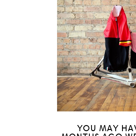
YOU MAY HA