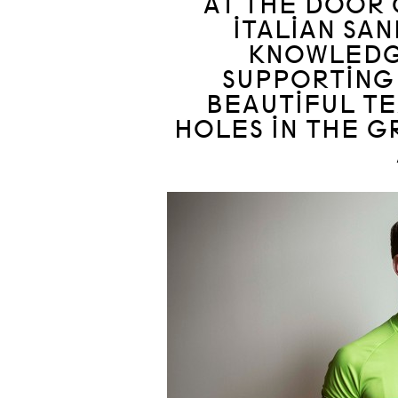
AT THE DOOR 
ITALIAN SA
KNOWLEDG
SUPPORTING
BEAUTIFUL T
HOLES IN THE 