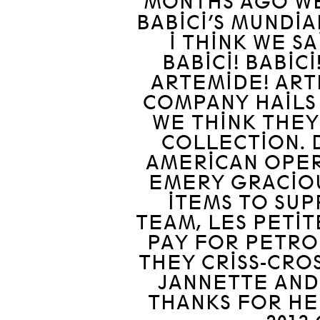
MONTHS AGO WE
BABICI’S MUNDIA
I THINK WE S
BABICI! BABICI
ARTEMIDE! ART
COMPANY HAILS
WE THINK THEY
COLLECTION. 
AMERICAN OPER
EMERY GRACIO
ITEMS TO SU
TEAM, LES PETIT
PAY FOR PETRO
THEY CRISS-CRO
JANNETTE AND
THANKS FOR HE