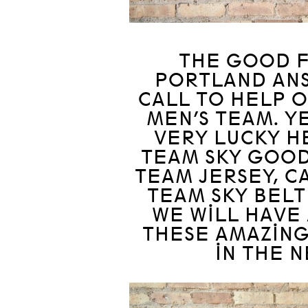
THE GOOD F
PORTLAND AN
CALL TO HELP 
MEN’S TEAM. YE
VERY LUCKY H
TEAM SKY GOOD
TEAM JERSEY, C
TEAM SKY BELT
WE WILL HAVE 
THESE AMAZING
IN THE 