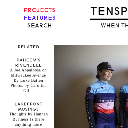
TENS
PROJECTS
FEATURES
SEARCH
WHEN TH
RELATED
RAHEEM’S
RIVENDELL
A Joe Appaloosa on
Milwaukee Avenue
By Luke Batten
Photos by Carolina
Gil...
LAKEFRONT
MUSINGS
Thoughts by Hannah
Burtness Is there
anything more