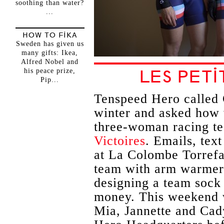
soothing than water?
...
HOW TO FIKA
Sweden has given us
many gifts: Ikea,
Alfred Nobel and
his peace prize,
LES PETI
Pip...
Tenspeed Hero called 
winter and asked how 
three-woman racing 
Victoires
. Emails, tex
at La Colombe Torrefac
team with arm warmers
designing a team sock
money. This weekend 
Mia, Jannette and Cady