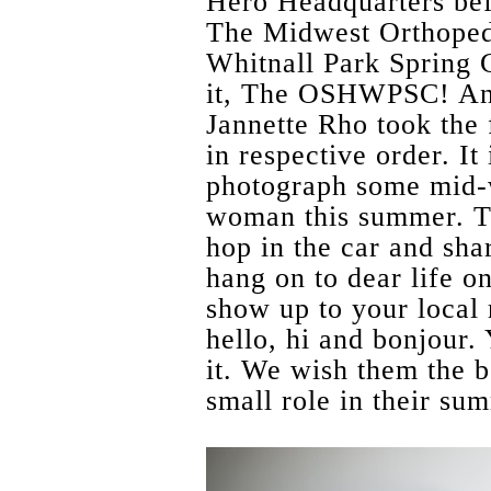
Hero Headquarters bef
The Midwest Orthopedi
Whitnall Park Spring Cl
it, The OSHWPSC! An
Jannette Rho took the 
in respective order. It
photograph some mid-w
woman this summer. T
hop in the car and sha
hang on to dear life on
show up to your local 
hello, hi and bonjour. 
it. We wish them the be
small role in their su