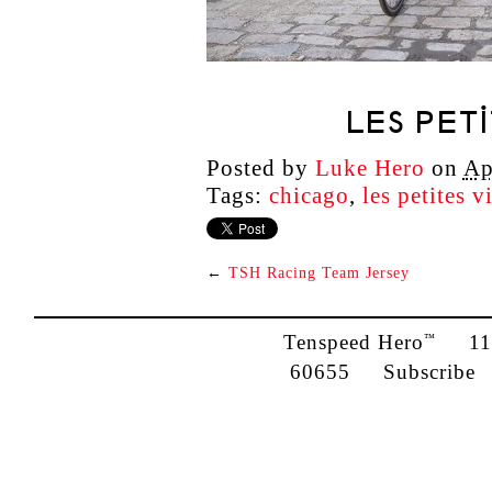
LES PET
Posted by
Luke Hero
on
Ap
Tags:
chicago
,
les petites v
←
TSH Racing Team Jersey
Tenspeed Hero
1142
™
60655
Subscribe