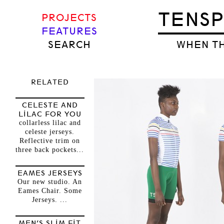
TENS
PROJECTS
FEATURES
SEARCH
WHEN TH
RELATED
CELESTE AND
LILAC FOR YOU
collarless lilac and
celeste jerseys.
Reflective trim on
three back pockets...
EAMES JERSEYS
Our new studio. An
Eames Chair. Some
Jerseys. ...
MEN’S SLIM FIT