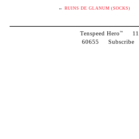
←
RUINS DE GLANUM (SOCKS)
Tenspeed Hero
1142
™
60655
Subscribe