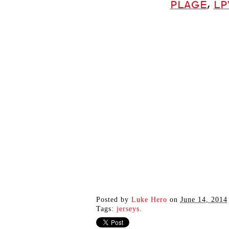
PLAGE
,
LP
Posted by
Luke Hero
on
June 14, 2014
Tags:
jerseys
.