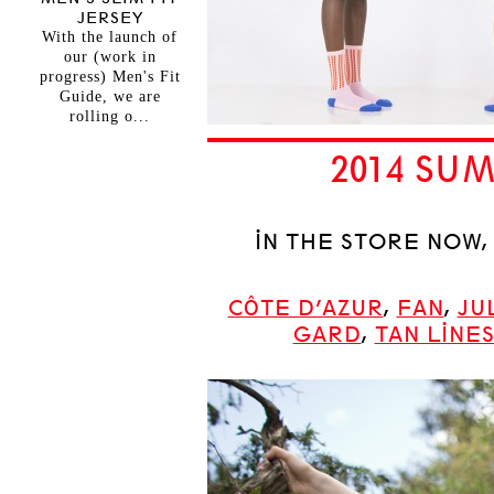
JERSEY
With the launch of
our (work in
progress) Men's Fit
Guide, we are
rolling o...
2014 S
IN THE STORE NOW
CÔTE D’AZUR
,
FAN
,
JU
GARD
,
TAN LINE