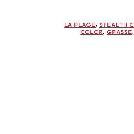
LA PLAGE
,
STEALTH 
COLOR
,
GRASSE