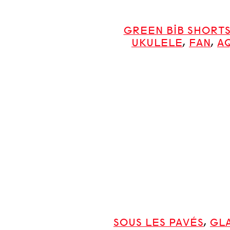
GREEN BIB SHORT
UKULELE
,
FAN
,
A
SOUS LES PAVÉS
,
GL