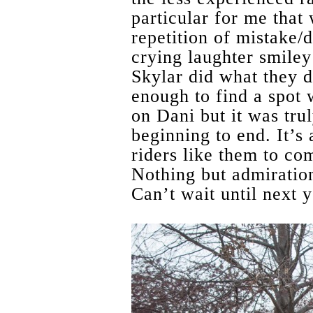
particular for me that
repetition of mistake/
crying laughter smiley
Skylar did what they d
enough to find a spot 
on Dani but it was tru
beginning to end. It’s 
riders like them to co
Nothing but admiratio
Can’t wait until next y