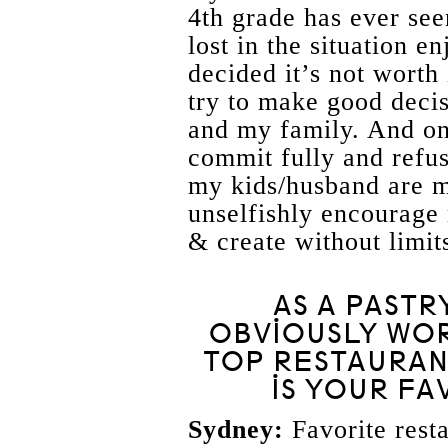
4th grade has ever see
lost in the situation 
decided it’s not worth i
try to make good deci
and my family. And on
commit fully and refuse
my kids/husband are m
unselfishly encourage 
& create without limit
AS A PASTR
OBVIOUSLY WOR
TOP RESTAURAN
IS YOUR FA
Sydney:
Favorite resta