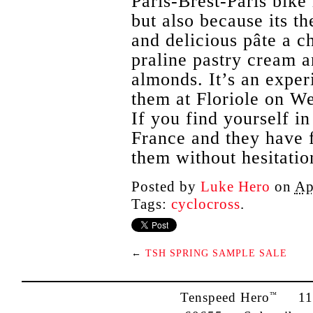
Paris-Brest-Paris bike 
but also because its th
and delicious pâte a c
praline pastry cream a
almonds. It’s an exper
them at Floriole on W
If you find yourself in
France and they have 
them without hesitatio
Posted by
Luke Hero
on
Ap
Tags:
cyclocross
.
←
TSH SPRING SAMPLE SALE
Tenspeed Hero
1142
™