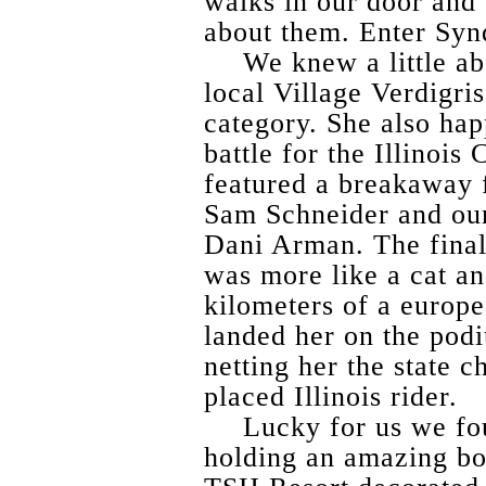
walks in our door and 
about them. Enter Syn
We knew a little ab
local Village Verdigri
category. She also ha
battle for the Illinoi
featured a breakaway 
Sam Schneider and ou
Dani Arman. The final
was more like a cat an
kilometers of a europe
landed her on the pod
netting her the state 
placed Illinois rider.
Lucky for us we fo
holding an amazing bo