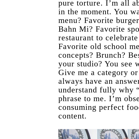
pure torture. I’m all 
in the moment. You wa
menu? Favorite burger 
Bahn Mi? Favorite spo
restaurant to celebrat
Favorite old school m
concepts? Brunch? Be
your studio? You see w
Give me a category or 
always have an answe
understand fully why “
phrase to me. I’m obs
consuming perfect food
content.