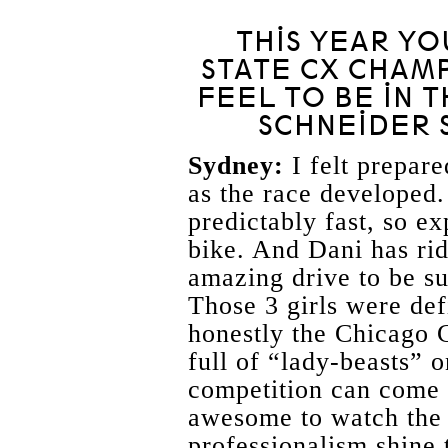
THIS YEAR YO
STATE CX CHAMP
FEEL TO BE IN 
SCHNEIDER S
Sydney:
I felt prepared
as the race developed.
predictably fast, so ex
bike. And Dani has rid
amazing drive to be su
Those 3 girls were def
honestly the Chicago 
full of “lady-beasts” 
competition can come 
awesome to watch the 
professionalism shine 