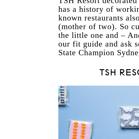
TSH Resort decorated 
has a history of worki
known restaurants als
(mother of two). So c
the little one and – An
our fit guide and ask s
State Champion Sydne
TSH RES