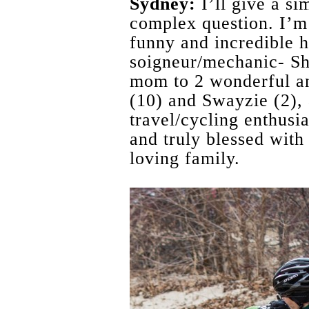
Sydney:
I’ll give a si
complex question. I’m 
funny and incredible 
soigneur/mechanic- S
mom to 2 wonderful a
(10) and Swayzie (2), 
travel/cycling enthusi
and truly blessed with
loving family.