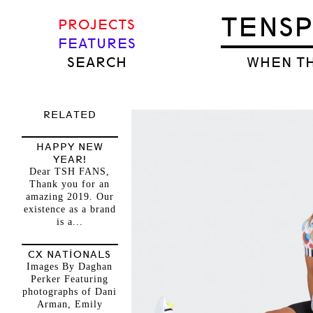
TENS
PROJECTS
FEATURES
SEARCH
WHEN TH
RELATED
HAPPY NEW
YEAR!
Dear TSH FANS,
Thank you for an
amazing 2019. Our
existence as a brand
is a...
CX NATIONALS
Images By Daghan
Perker Featuring
photographs of Dani
Arman, Emily