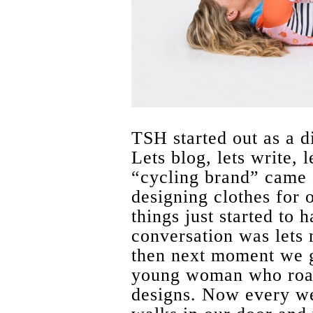
TSH started out as a d
Lets blog, lets write,
“cycling brand” came a
designing clothes for 
things just started to
conversation was lets 
then next moment we ge
young woman who road 
designs. Now every w