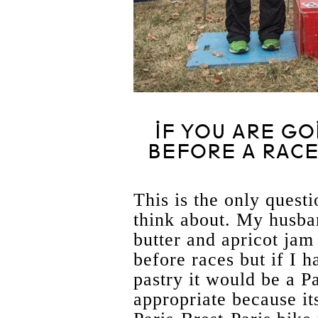
IF YOU ARE GO
BEFORE A RACE
This is the only questi
think about. My husb
butter and apricot ja
before races but if I h
pastry it would be a P
appropriate because its