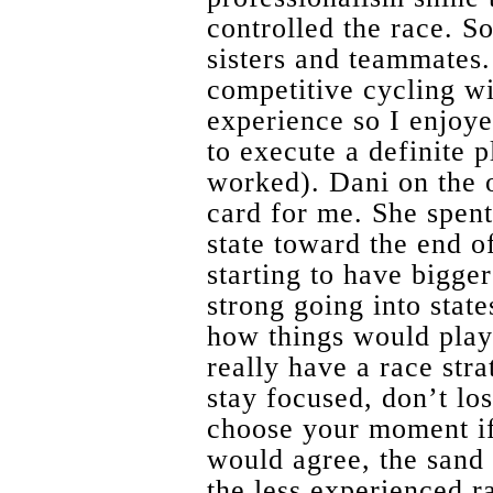
controlled the race. S
sisters and teammates.
competitive cycling wi
experience so I enjoy
to execute a definite p
worked). Dani on the 
card for me. She spent 
state toward the end o
starting to have bigger
strong going into state
how things would play 
really have a race stra
stay focused, don’t los
choose your moment if
would agree, the sand 
the less experienced r