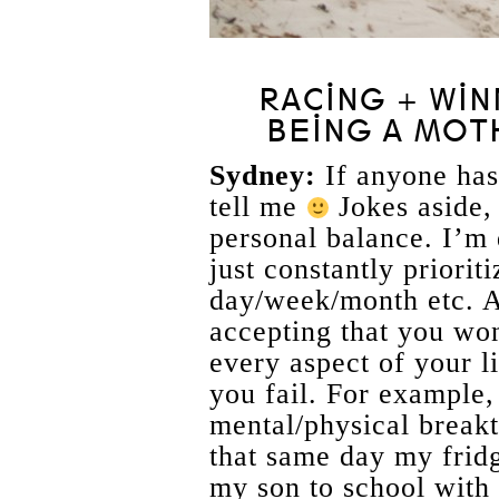
RACING + WIN
BEING A MOT
Sydney:
If anyone ha
tell me
Jokes aside, 
personal balance. I’m 
just constantly priori
day/week/month etc. An
accepting that you won
every aspect of your l
you fail. For example, 
mental/physical break
that same day my frid
my son to school with 