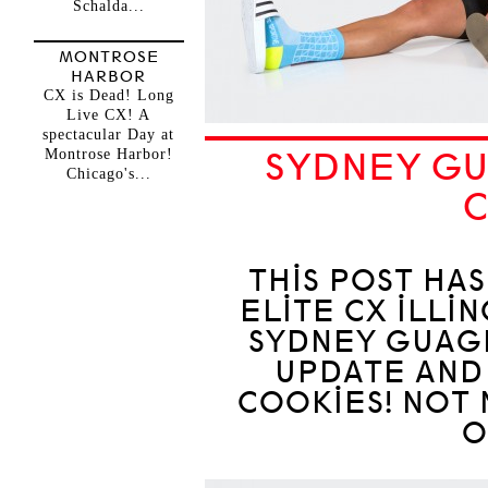
Schalda...
MONTROSE
HARBOR
CX is Dead! Long
Live CX! A
spectacular Day at
Montrose Harbor!
SYDNEY GU
Chicago's...
THIS POST HA
ELITE CX ILLI
SYDNEY GUAGL
UPDATE AND
COOKIES! NOT 
O