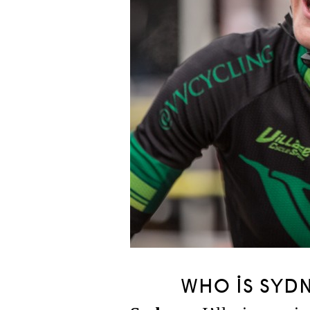
WHO IS SYD