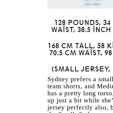
128 POUNDS, 34 
WAIST, 38.5 INCH
168 CM TALL, 58 
70.5 CM WAIST, 9
(SMALL JERSEY,
Sydney prefers a small
team shorts, and Medi
has a pretty long torso
up just a bit while she
jersey perfectly also, 