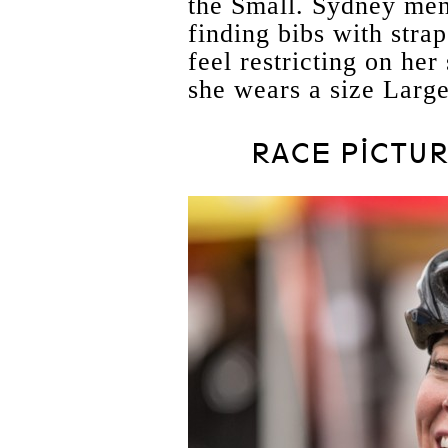
the Small. Sydney men
finding bibs with strap
feel restricting on her
she wears a size Large
RACE PICTUR