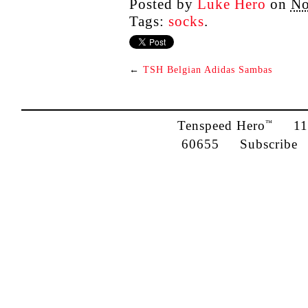
Posted by
Luke Hero
on
No
Tags:
socks
.
←
TSH Belgian Adidas Sambas
Tenspeed Hero
1142
™
60655
Subscribe