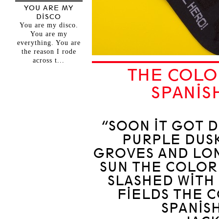
YOU ARE MY
DISCO
You are my disco.
You are my
everything. You are
the reason I rode
across t...
THE COLO
SPANIS
“SOON IT GOT D
PURPLE DUS
GROVES AND LON
SUN THE COLOR
SLASHED WITH
FIELDS THE 
SPANIS