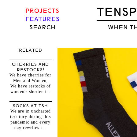
TENS
PROJECTS
FEATURES
SEARCH
WHEN TH
RELATED
CHERRIES AND
RESTOCKS!
We have cherries for
Men and Women,
We have restocks of
women's shorter i...
SOCKS AT TSH
We are in uncharted
territory during this
pandemic and every
day rewrites t...