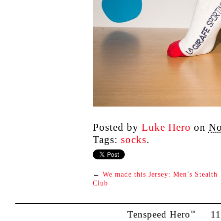
Posted by
Luke Hero
on
No
Tags:
socks
.
←
We made this Jersey: Men’s Stealth
Club
Tenspeed Hero
1142
™