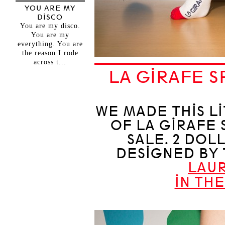
YOU ARE MY
DISCO
You are my disco.
You are my
everything. You are
the reason I rode
across t...
LA GIRAFE S
WE MADE THIS LI
OF LA GIRAFE 
SALE. 2 DOL
DESIGNED BY
LAU
IN TH