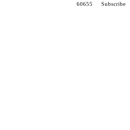
60655
Subscribe