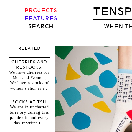
TENS
PROJECTS
FEATURES
SEARCH
WHEN TH
RELATED
CHERRIES AND
RESTOCKS!
We have cherries for
Men and Women,
We have restocks of
women's shorter i...
SOCKS AT TSH
We are in uncharted
territory during this
pandemic and every
day rewrites t...