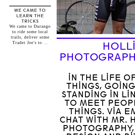
WE CAME TO
LEARN THE
TRICKS
We came to Durango
to ride some local
trails, deliver some
Trader Joe's to ...
HOLLI
PHOTOGRAPH
IN THE LIFE O
THINGS, GOING
STANDING IN LI
TO MEET PEOP
THINGS. VIA 
CHAT WITH MR. 
PHOTOGRAPHY,