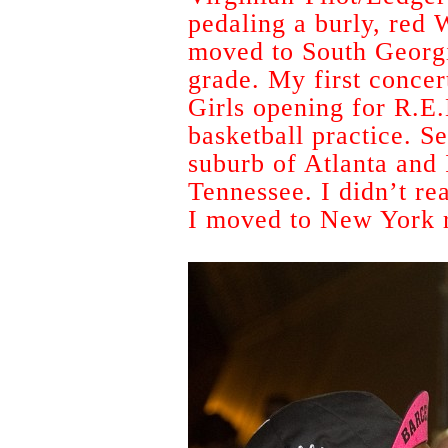
pedaling a burly, red
moved to South Georgi
grade. My first concer
Girls opening for R.E.
basketball practice. S
suburb of Atlanta and 
Tennessee. I didn’t re
I moved to New York ri