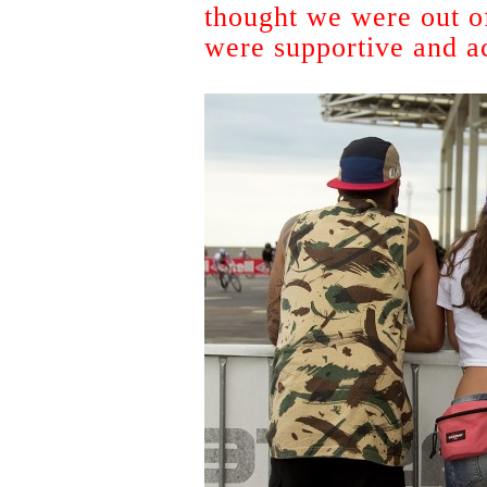
thought we were out of
were supportive and ac