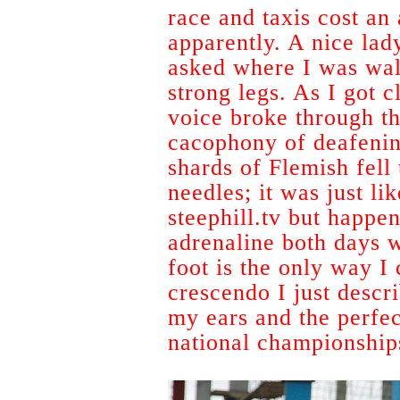
race and taxis cost an
apparently. A nice lad
asked where I was wal
strong legs. As I got c
voice broke through th
cacophony of deafening
shards of Flemish fell 
needles; it was just l
steephill.tv but happeni
adrenaline both days w
foot is the only way I 
crescendo I just descr
my ears and the perfec
national championship