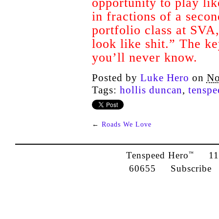
opportunity to play li
in fractions of a secon
portfolio class at SVA,
look like shit.” The ke
you’ll never know.
Posted by
Luke Hero
on
No
Tags:
hollis duncan
,
tenspe
←
Roads We Love
Tenspeed Hero
1142
™
60655
Subscribe