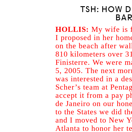
TSH: HOW D
BA
HOLLIS:
My wife is 
I proposed in her hom
on the beach after wa
810 kilometers over 3
Finisterre. We were m
5, 2005. The next morn
was interested in a de
Scher’s team at Penta
accept it from a pay 
de Janeiro on our ho
to the States we did t
and I moved to New Yo
Atlanta to honor her t