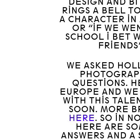
DESIGN AND BI
RINGS A BELL TO
A CHARACTER IN 
OR “IF WE WE
SCHOOL I BET 
FRIENDS
WE ASKED HOLL
PHOTOGRAPH
QUESTIONS. H
EUROPE AND WE
WITH THIS TAL
SOON. MORE B
HERE
. SO IN 
HERE ARE SO
ANSWERS AND A 