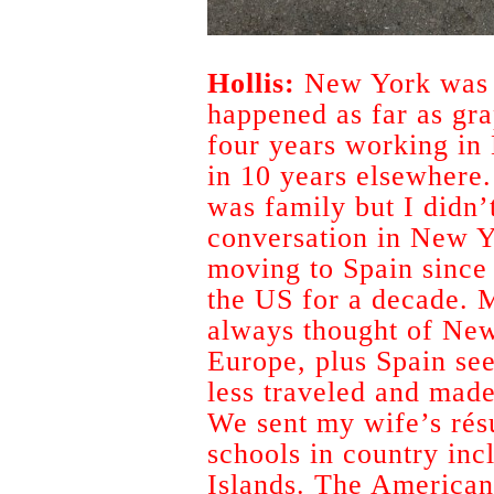
Hollis:
New York was th
happened as far as gra
four years working in
in 10 years elsewhere.
was family but I didn’
conversation in New Y
moving to Spain since 
the US for a decade. 
always thought of New
Europe, plus Spain see
less traveled and made 
We sent my wife’s rés
schools in country inc
Islands. The American