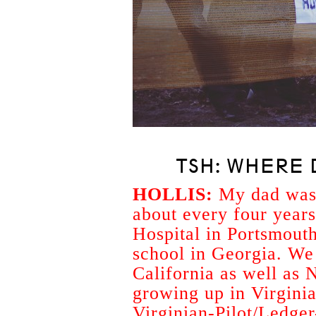
TSH: WHERE 
HOLLIS:
My dad was 
about every four years
Hospital in Portsmouth
school in Georgia. We
California as well as 
growing up in Virginia
Virginian-Pilot/Ledger