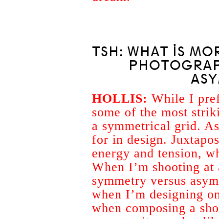
TSH: WHAT IS MO
PHOTOGRAP
AS
HOLLIS:
While I pref
some of the most strik
a symmetrical grid. A
for in design. Juxtapos
energy and tension, w
When I’m shooting at a
symmetry versus asymm
when I’m designing on
when composing a shot 