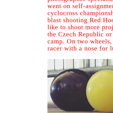
went on self-assignmen
cyclocross championsh
blast shooting Red Ho
like to shoot more proj
the Czech Republic or
camp. On two wheels, 
racer with a nose for 