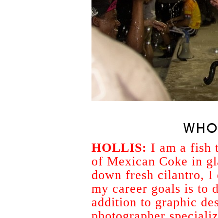
WHO
HOLLIS:
I am a fish 
of Mexican Coke in gl
down fresh cilantro, I
my career goals is to do
addition to graphic de
photographer specializ