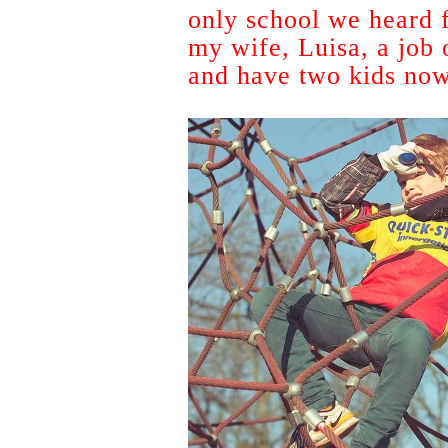
only school we heard f
my wife, Luisa, a job
and have two kids now