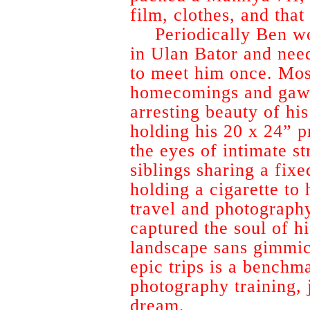
film, clothes, and that
Periodically Ben w
in Ulan Bator and nee
to meet him once. Mos
homecomings and gawk
arresting beauty of his
holding his 20 x 24” pr
the eyes of intimate s
siblings sharing a fix
holding a cigarette to
travel and photograph
captured the soul of hi
landscape sans gimmic
epic trips is a benchm
photography training, j
dream.