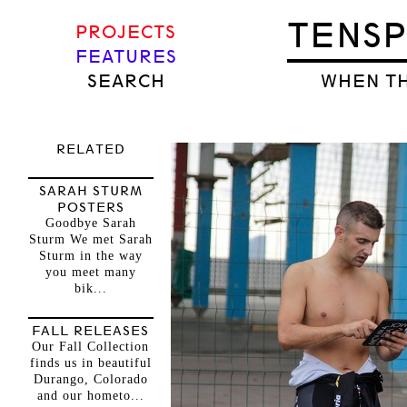
TENS
PROJECTS
FEATURES
SEARCH
WHEN TH
RELATED
SARAH STURM
POSTERS
Goodbye Sarah
Sturm We met Sarah
Sturm in the way
you meet many
bik...
FALL RELEASES
Our Fall Collection
finds us in beautiful
Durango, Colorado
and our hometo...