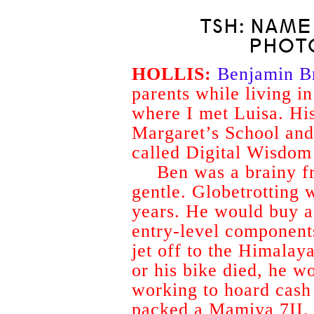
TSH: NAME
PHOT
HOLLIS:
Benjamin B
parents while living i
where I met Luisa. Hi
Margaret’s School an
called Digital Wisdom 
Ben was a brainy f
gentle. Globetrotting w
years. He would buy a 
entry-level components
jet off to the Himala
or his bike died, he w
working to hoard cash 
packed a Mamiya 7II, a