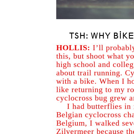
TSH: WHY BIK
HOLLIS:
I’ll probabl
this, but shoot what yo
high school and colle
about trail running. Cy
with a bike. When I ho
like returning to my r
cyclocross bug grew an
I had butterflies i
Belgian cyclocross cha
Belgium, I walked sev
Zilvermeer because the