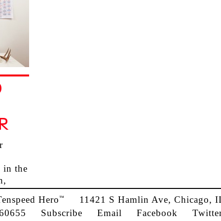
D
R
r
 in the
n,
Tenspeed Hero
11421 S Hamlin Ave, Chicago, I
™
60655
Subscribe
Email
Facebook
Twitte