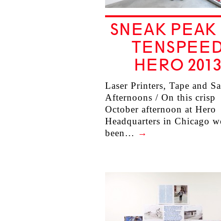
SNEAK PEAK
TENSPEE
HERO 201
Laser Printers, Tape and S
Afternoons / On this crisp
October afternoon at Hero
Headquarters in Chicago w
been…
→