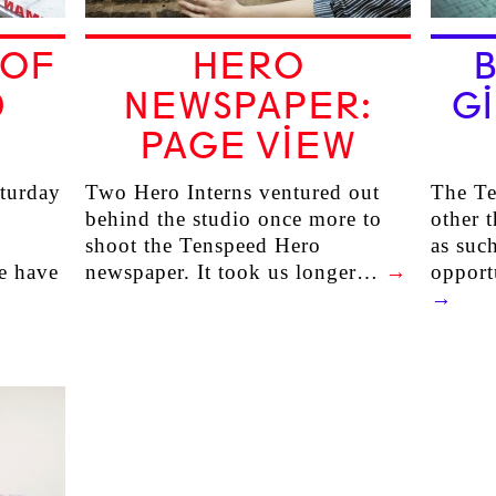
 OF
HERO
D
NEWSPAPER:
GI
3
PAGE VIEW
aturday
Two Hero Interns ventured out
The Te
behind the studio once more to
other t
shoot the Tenspeed Hero
as suc
e have
newspaper. It took us longer…
→
opport
→