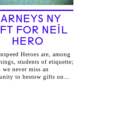
BARNEYS NY
FT FOR NEIL
HERO
nspeed Heroes are, among
hings, students of etiquette;
h we never miss an
unity to bestow gifts on…