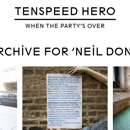
TENSPEED HERO
WHEN THE PARTY’S OVER
RCHIVE FOR ‘NEIL DO