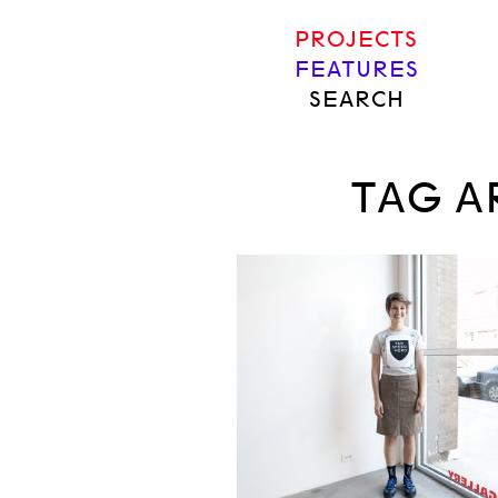
PROJECTS
FEATURES
SEARCH
TAG A