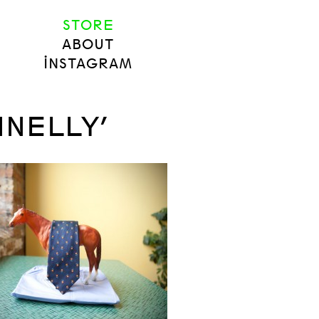
STORE
ABOUT
INSTAGRAM
NNELLY’