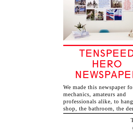
TENSPEE
HERO
NEWSPAPE
We made this newspaper fo
mechanics, amateurs and
professionals alike, to hang
shop, the bathroom, the de
the…
→