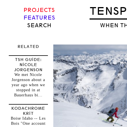
TENS
PROJECTS
FEATURES
SEARCH
WHEN TH
RELATED
TSH GUIDE:
NICOLE
JORGENSON
We met Nicole
Jorgenson about a
year ago when we
stopped in at
Bauerhaus bi...
KODACHROME
KRIT
Boise Idaho -- Les
Bois "One account