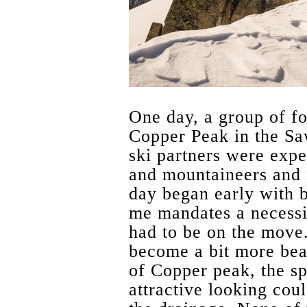
One day, a group of fo
Copper Peak in the Sa
ski partners were expe
and mountaineers and 
day began early with 
me mandates a necessi
had to be on the move.
become a bit more bea
of Copper peak, the s
attractive looking coul