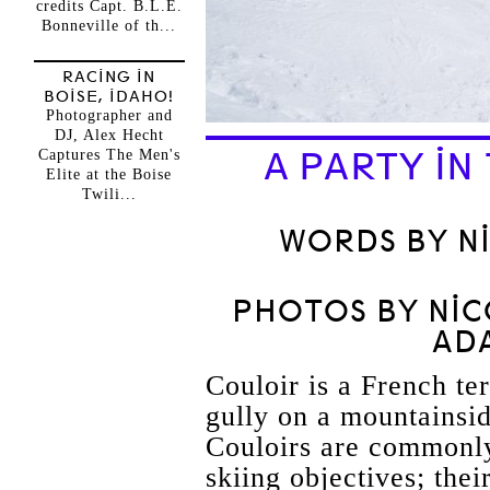
credits Capt. B.L.E.
Bonneville of th...
RACING IN
BOISE, IDAHO!
Photographer and
DJ, Alex Hecht
A PARTY I
Captures The Men's
Elite at the Boise
Twili...
WORDS BY N
PHOTOS BY NI
AD
Couloir is a French te
gully on a mountainsid
Couloirs are commonl
skiing objectives; thei