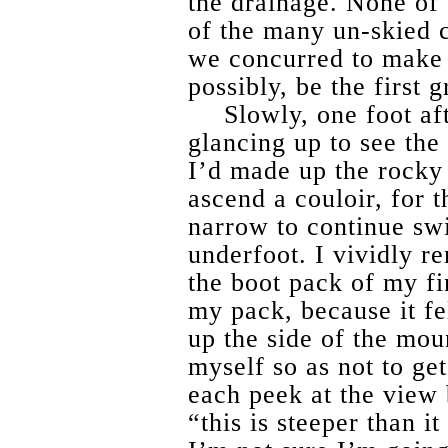
the drainage. None of 
of the many un-skied c
we concurred to make o
possibly, be the first g
Slowly, one foot af
glancing up to see the
I’d made up the rocky 
ascend a couloir, for 
narrow to continue swi
underfoot. I vividly 
the boot pack of my fir
my pack, because it fel
up the side of the mou
myself so as not to get
each peek at the view
“this is steeper than i