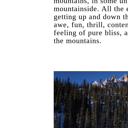
mountains, in some un
mountainside. All the 
getting up and down th
awe, fun, thrill, cont
feeling of pure bliss, a
the mountains.