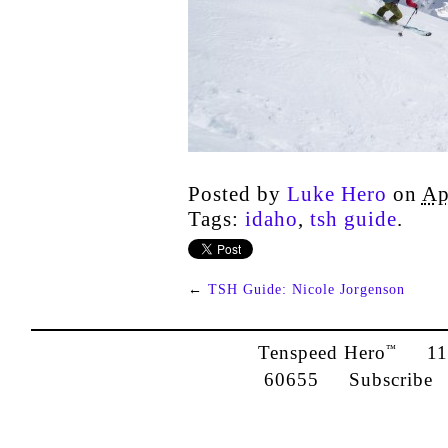
Posted by
Luke Hero
on
Ap
Tags:
idaho
,
tsh guide
.
←
TSH Guide: Nicole Jorgenson
Tenspeed Hero
1142
™
60655
Subscribe