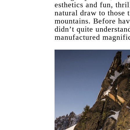
esthetics and fun, thri
natural draw to those t
mountains. Before havi
didn’t quite understan
manufactured magnifi