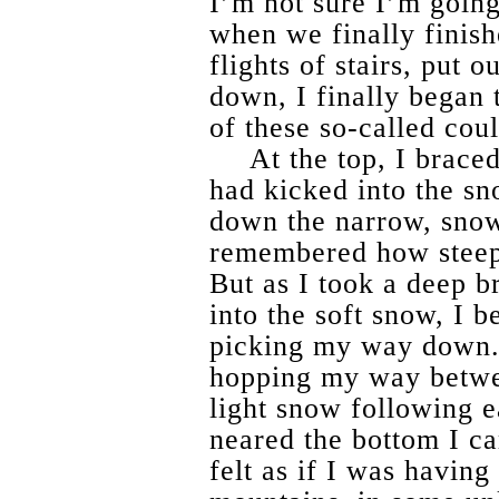
I’m not sure I’m going 
when we finally finish
flights of stairs, put 
down, I finally began
of these so-called coul
At the top, I brace
had kicked into the sno
down the narrow, snow
remembered how steep
But as I took a deep b
into the soft snow, I b
picking my way down. I
hopping my way betwee
light snow following e
neared the bottom I cam
felt as if I was having