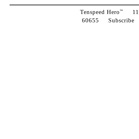
Tenspeed Hero
1142
™
60655
Subscribe