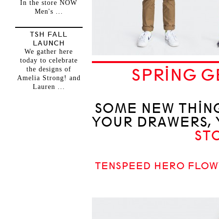
In the store NOW
Men's ...
TSH FALL
LAUNCH
We gather here
today to celebrate
the designs of
SPRING G
Amelia Strong! and
Lauren ...
SOME NEW THING
YOUR DRAWERS, 
ST
TENSPEED HERO FLOW