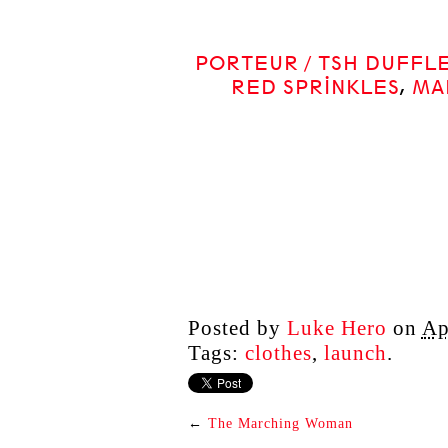
PORTEUR / TSH DUFFL
RED SPRINKLES
,
MA
Posted by
Luke Hero
on
Ap
Tags:
clothes
,
launch
.
←
The Marching Woman