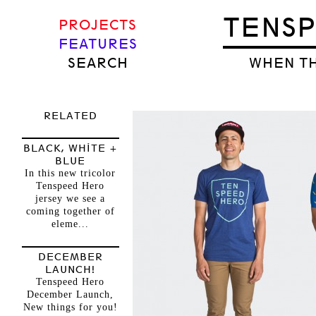
TENS
PROJECTS
FEATURES
SEARCH
WHEN TH
RELATED
BLACK, WHITE +
BLUE
In this new tricolor
Tenspeed Hero
jersey we see a
coming together of
eleme...
DECEMBER
LAUNCH!
Tenspeed Hero
December Launch,
New things for you!