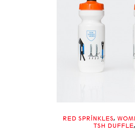
RED SPRINKLES
,
WOME
TSH DUFFLE