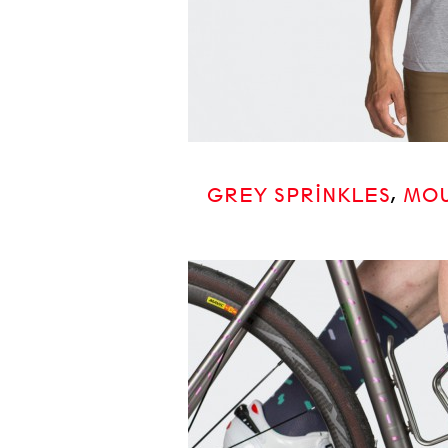
GREY SPRINKLES
,
MOU