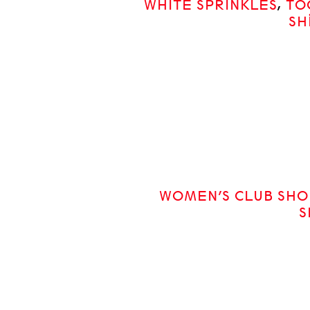
WHITE SPRINKLES
,
TO
SH
WOMEN’S CLUB SHO
S