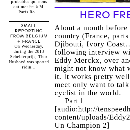
probables qui nous
ont menées à M.
HERO FR
Paris Ro...
SMALL
About a month before 
REPORTING
country (France, part
FROM BELGIUM
+ FRANCE
Djibouti, Ivory Coast…
On Wednesday,
following interview wi
during the 2013
Schelderprijs, Thor
Eddy Merckx, over and
Hushovd was spotted
might not know what w
ridin...
it. It works pretty wel
meet only want to talk
cyclist in the world.
Part l
[audio:http://tenspee
content/uploads/Eddy
Un Champion 2]