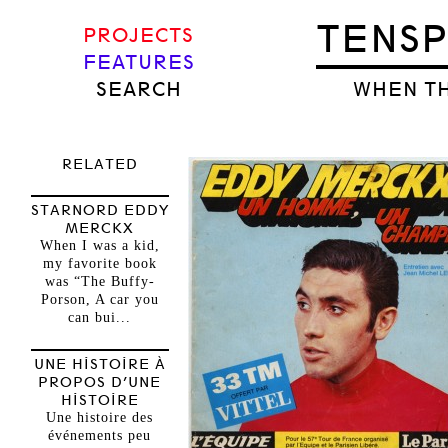
TENS
PROJECTS
FEATURES
SEARCH
WHEN TH
RELATED
STARNORD EDDY
MERCKX
When I was a kid,
my favorite book
was “The Buffy-
Porson, A car you
can bui...
UNE HISTOIRE À
PROPOS D’UNE
HISTOIRE
Une histoire des
événements peu