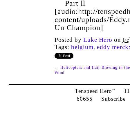
Part ll
[audio:http://tenspee
content/uploads/Eddy
Un Champion]
Posted by
Luke Hero
on
Fe
Tags:
belgium
,
eddy merck
←
Helicopters and Hair Blowing in the
Wind
Tenspeed Hero
1142
™
60655
Subscribe