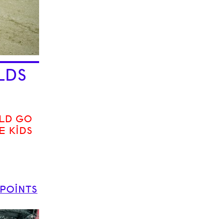
LDS
LD GO
E KIDS
 POINTS