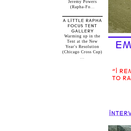
Jeremy Powers
(Rapha-Fo...
A LITTLE RAPHA
FOCUS TENT
GALLERY
Warming up in the
Tent at the New
EM
Year's Resolution
(Chicago Cross Cup)
...
“I R
TO RA
INTERV