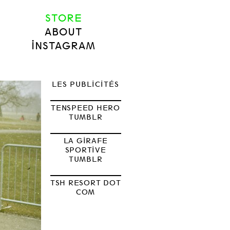
STORE
ABOUT
INSTAGRAM
LES PUBLICITÉS
TENSPEED HERO
TUMBLR
LA GIRAFE
SPORTIVE
TUMBLR
TSH RESORT DOT
COM