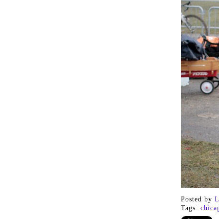
Posted by
L
Tags:
chica