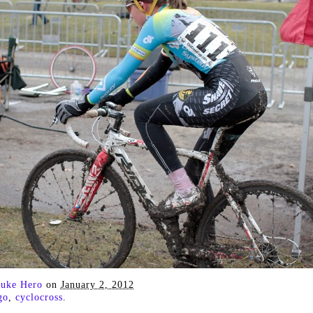
uke Hero
on
January 2, 2012
go
,
cyclocross
.