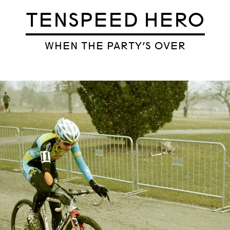
TENSPEED HERO
WHEN THE PARTY’S OVER