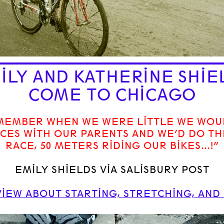
ILY AND KATHERINE SHIE
COME TO CHICAGO
EMEMBER WHEN WE WERE LITTLE WE WOU
CES WITH OUR PARENTS AND WE’D DO TH
RACE, 50 METERS RIDING OUR BIKES…!”
EMILY SHIELDS VIA SALISBURY POST
IEW ABOUT STARTING, STRETCHING, AND