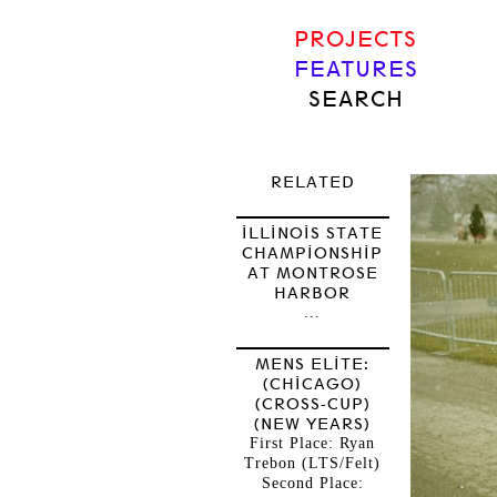
PROJECTS
FEATURES
SEARCH
RELATED
ILLINOIS STATE
CHAMPIONSHIP
AT MONTROSE
HARBOR
...
MENS ELITE:
(CHICAGO)
(CROSS-CUP)
(NEW YEARS)
First Place: Ryan
Trebon (LTS/Felt)
Second Place: