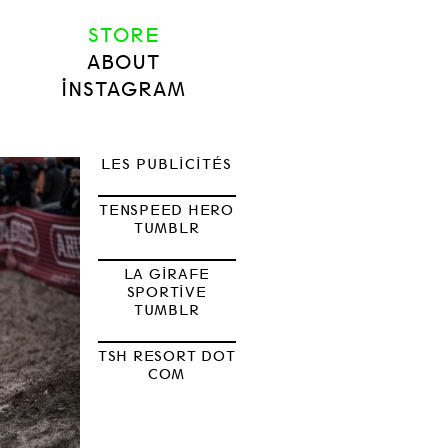
STORE
ABOUT
INSTAGRAM
LES PUBLICITÉS
TENSPEED HERO
TUMBLR
LA GIRAFE
SPORTIVE
TUMBLR
TSH RESORT DOT
COM