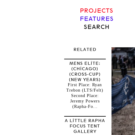
PROJECTS
FEATURES
SEARCH
RELATED
MENS ELITE:
(CHICAGO)
(CROSS-CUP)
(NEW YEARS)
First Place: Ryan
Trebon (LTS/Felt)
Second Place:
Jeremy Powers
(Rapha-Fo...
A LITTLE RAPHA
FOCUS TENT
GALLERY