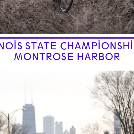
INOIS STATE CHAMPIONSHI
MONTROSE HARBOR