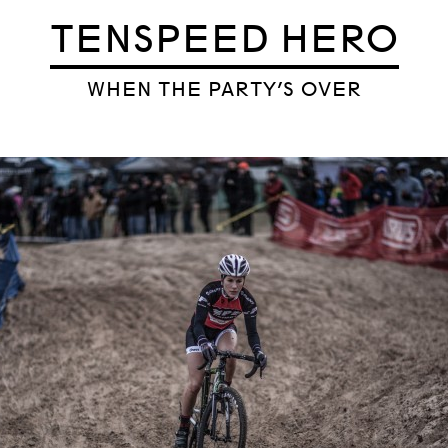
TENSPEED HERO
WHEN THE PARTY’S OVER