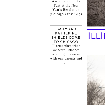
Warming up in the
Tent at the New
Year's Resolution
(Chicago Cross Cup)
...
EMILY AND
KATHERINE
ILL
SHIELDS COME
TO CHICAGO
“I remember when
we were little we
would go to races
with our parents and
...