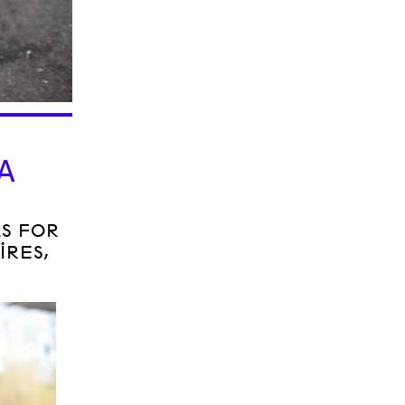
O
A
AS FOR
IRES,