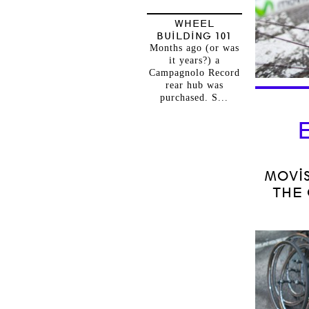
WHEEL
BUILDING 101
Months ago (or was
it years?) a
Campagnolo Record
rear hub was
purchased. S...
MOVI
THE 