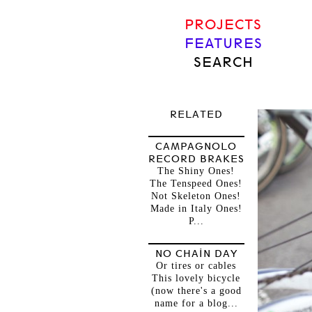
PROJECTS
FEATURES
SEARCH
RELATED
CAMPAGNOLO
RECORD BRAKES
The Shiny Ones!
The Tenspeed Ones!
Not Skeleton Ones!
Made in Italy Ones!
P...
NO CHAIN DAY
Or tires or cables
This lovely bicycle
(now there's a good
name for a blog...