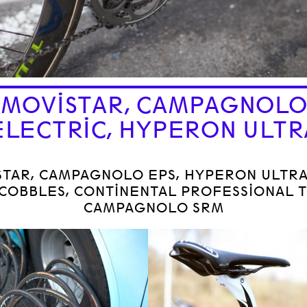
MOVISTAR, CAMPAGNOL
ELECTRIC, HYPERON ULTR
STAR, CAMPAGNOLO EPS, HYPERON ULTR
COBBLES, CONTINENTAL PROFESSIONAL T
CAMPAGNOLO SRM