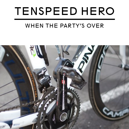
TENSPEED HERO
WHEN THE PARTY’S OVER