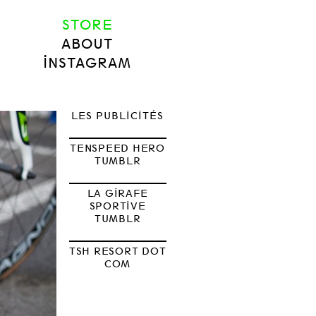
STORE
ABOUT
INSTAGRAM
LES PUBLICITÉS
TENSPEED HERO
TUMBLR
LA GIRAFE
SPORTIVE
TUMBLR
TSH RESORT DOT
COM