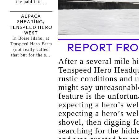
the paid inte...
ALPACA
SHEARING,
TENSPEED HERO
WEST
In Boise Idaho, at
Tenspeed Hero Farm
REPORT FRO
(not really called
that but for the s...
After a several mile hi
Tenspeed Hero Headqua
rustic conditions and
might say unreasonabl
feature is the unfortun
expecting a hero’s wel
expecting a hero’s wel
shovel, then digging fo
searching for the hidd