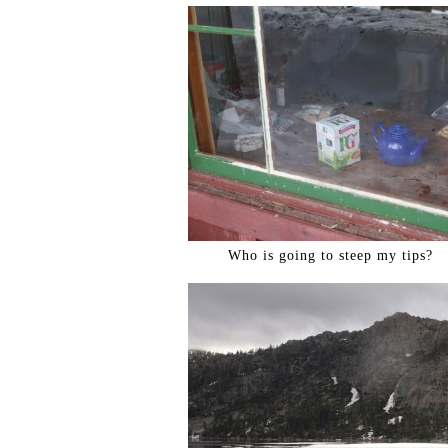
Who is going to steep my tips?