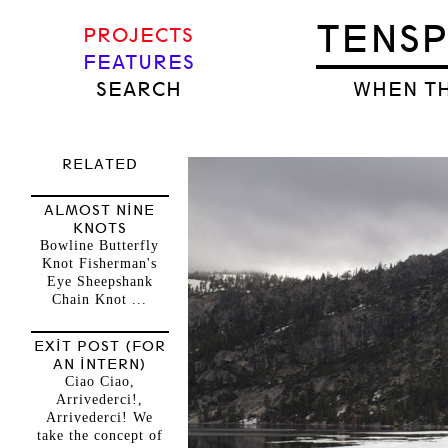
TENS
PROJECTS
FEATURES
SEARCH
WHEN TH
RELATED
ALMOST NINE
KNOTS
Bowline Butterfly
Knot Fisherman's
Eye Sheepshank
Chain Knot ...
EXIT POST (FOR
AN INTERN)
Ciao Ciao,
Arrivederci!,
Arrivederci! We
take the concept of