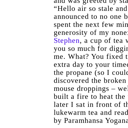
and was greeted by st
“Hello air so stale and
announced to no one bu
spent the next few min
generosity of my none
Stephen
, a cup of tea
you so much for diggin
me. What? You fixed t
extra day to your time
the propane (so I coul
discovered the broken 
mouse droppings – we
built a fire to heat th
later I sat in front of 
lukewarm tea and rea
by Paramhansa Yogan