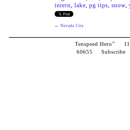
intern
,
lake
,
pg tips
,
snow
,
←
Nevada City
Tenspeed Hero
1142
™
60655
Subscribe