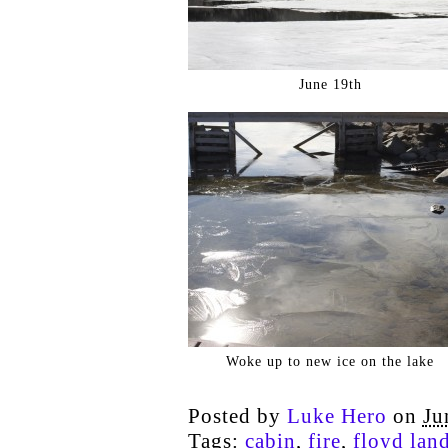
June 19th
Woke up to new ice on the lake
Posted by
Luke Hero
on
Ju
Tags:
cabin
,
fire
,
floyd land