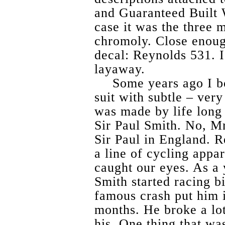
and Guaranteed Built 
case it was the three 
chromoly. Close enough
decal: Reynolds 531. I 
layaway.
Some years ago I b
suit with subtle – very
was made by life long 
Sir Paul Smith. No, Mr
Sir Paul in England. R
a line of cycling appar
caught our eyes. As a 
Smith started racing bi
famous crash put him i
months. He broke a lot
his. One thing that wa