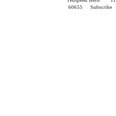
Tenspeed Hero
1142
60655
Subscribe