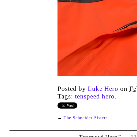
Posted by
Luke Hero
on
Fe
Tags:
tenspeed hero
.
←
The Schneider Sisters
™