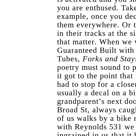
you are enthused. Tak
example, once you dec
them everywhere. Or t
in their tracks at the s
that matter. When we 
Guaranteed Built with
Tubes,
Forks and Stay
poetry must sound to p
it got to the point th
had to stop for a close
usually a decal on a b
grandparent’s next do
Broad St, always caugh
of us walks by a bike 
with Reynolds 531 we w
ingrained in us that i