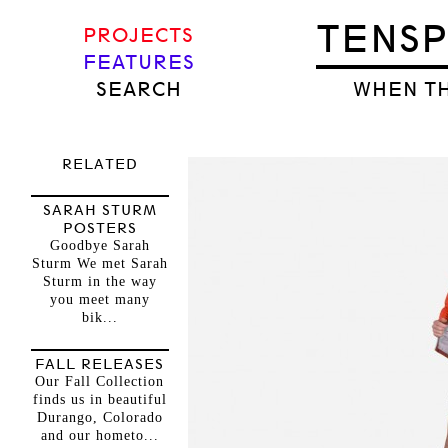
TENS
PROJECTS
FEATURES
SEARCH
WHEN TH
RELATED
SARAH STURM
POSTERS
Goodbye Sarah
Sturm We met Sarah
Sturm in the way
you meet many
bik...
FALL RELEASES
Our Fall Collection
finds us in beautiful
Durango, Colorado
and our hometo...