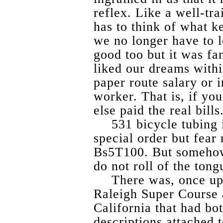
reflex. Like a well-tr
has to think of what ke
we no longer have to 
good too but it was fa
liked our dreams withi
paper route salary or i
worker. That is, if yo
else paid the real bills
531 bicycle tubing 
special order but fear
Bs5T100. But somehow
do not roll of the tong
There was, once up
Raleigh Super Course 
California that had bo
descriptions attached