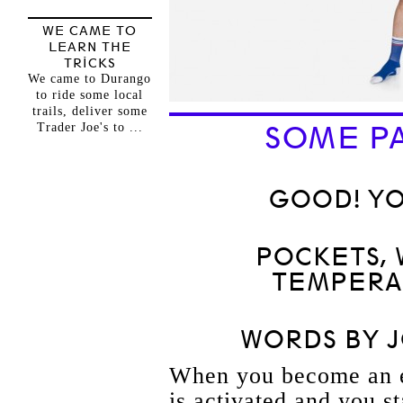
WE CAME TO
LEARN THE
TRICKS
We came to Durango
to ride some local
trails, deliver some
Trader Joe's to ...
SOME PA
GOOD! YO
POCKETS,
TEMPERA
WORDS BY 
When you become an en
is activated and you st