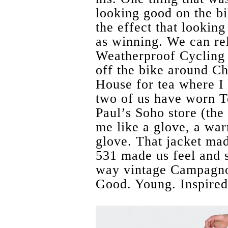
looking good on the bi
the effect that lookin
as winning. We can rel
Weatherproof Cycling 
off the bike around Ch
House for tea where I 
two of us have worn T
Paul’s Soho store (the
me like a glove, a wa
glove. That jacket ma
531 made us feel and st
way vintage Campagnol
Good. Young. Inspired