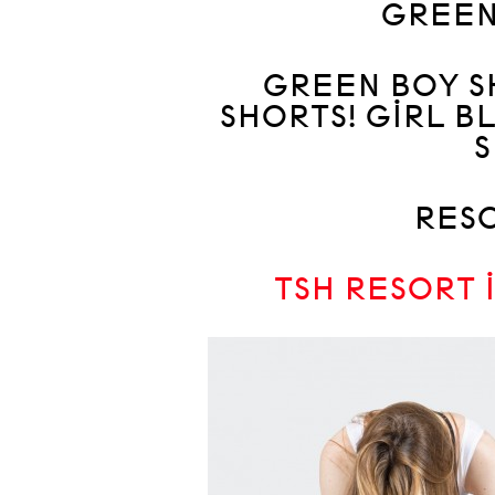
GREEN!
GREEN BOY S
SHORTS! GIRL B
S
RESO
TSH RESORT 