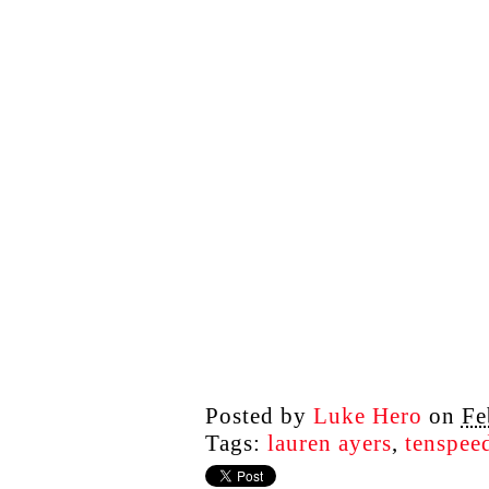
Posted by
Luke Hero
on
Fe
Tags:
lauren ayers
,
tenspee