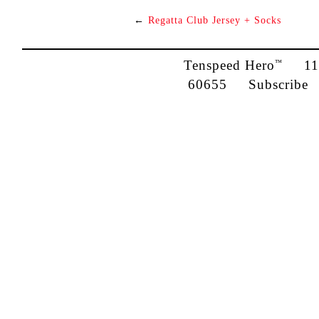
←
Regatta Club Jersey + Socks
Tenspeed Hero
1142
™
60655
Subscribe