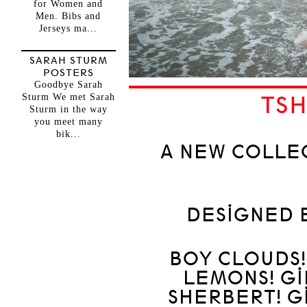
for Women and
Men. Bibs and
Jerseys ma...
SARAH STURM
POSTERS
Goodbye Sarah
Sturm We met Sarah
TSH
Sturm in the way
you meet many
bik...
A NEW COLLE
DESIGNED 
BOY CLOUDS!
LEMONS! GI
SHERBERT! G