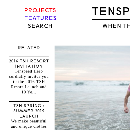
TENS
PROJECTS
FEATURES
SEARCH
WHEN TH
RELATED
2016 TSH RESORT
INVITATION
Tenspeed Hero
cordially invites you
to the 2016 TSH
Resort Launch and
10 Ye...
TSH SPRING /
SUMMER 2015
LAUNCH
We make beautiful
and unique clothes