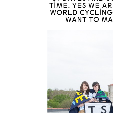
TIME. YES WE A
WORLD CYCLING
WANT TO MAK