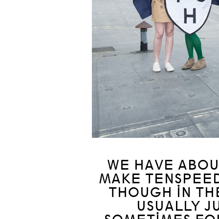
WE HAVE ABOUT
MAKE TENSPEED
THOUGH IN TH
USUALLY J