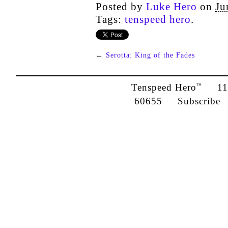
Posted by
Luke Hero
on
Ju
Tags:
tenspeed hero
.
←
Serotta: King of the Fades
Tenspeed Hero
1142
™
60655
Subscribe