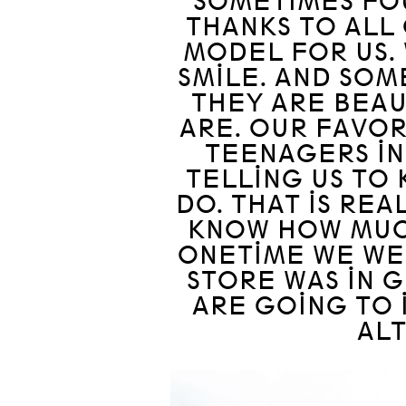
SOMETIMES FOU
THANKS TO ALL
MODEL FOR US. 
SMILE. AND SOM
THEY ARE BEAU
ARE. OUR FAVOR
TEENAGERS IN
TELLING US TO
DO. THAT IS RE
KNOW HOW MUCH
ONETIME WE WE
STORE WAS IN G
ARE GOING TO 
ALT