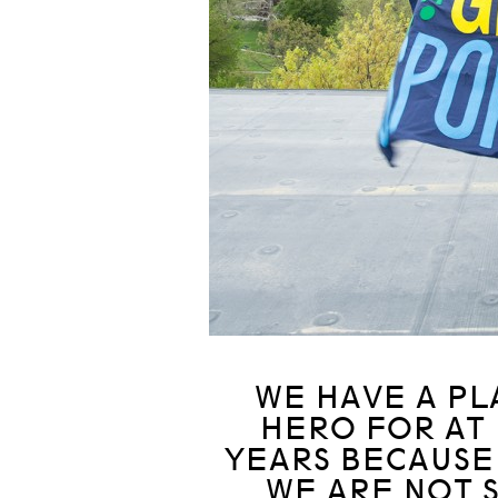
WE HAVE A PL
HERO FOR AT
YEARS BECAUSE 
WE ARE NOT S