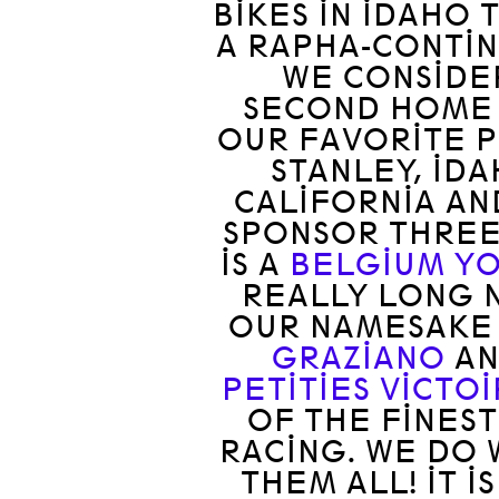
BIKES IN IDAHO T
A RAPHA-CONTIN
WE CONSIDER
SECOND HOME 
OUR FAVORITE P
STANLEY, ID
CALIFORNIA AN
SPONSOR THREE
IS A
BELGIUM Y
REALLY LONG N
OUR NAMESAK
GRAZIANO
AN
PETITIES VICTO
OF THE FINES
RACING. WE DO 
THEM ALL! IT 