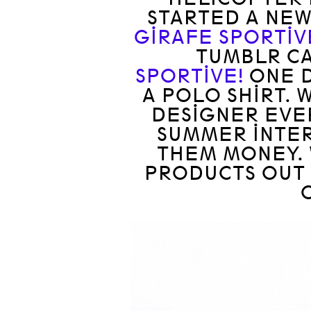
STARTED A NE
GIRAFE SPORTIV
TUMBLR C
SPORTIVE!
ONE D
A POLO SHIRT. 
DESIGNER EVE
SUMMER INTER
THEM MONEY. 
PRODUCTS OUT 