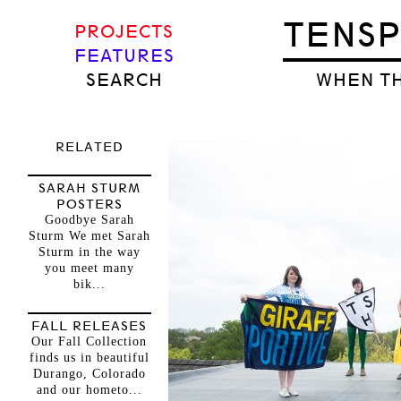
TENS
PROJECTS
FEATURES
SEARCH
WHEN TH
RELATED
SARAH STURM
POSTERS
Goodbye Sarah
Sturm We met Sarah
Sturm in the way
you meet many
bik...
FALL RELEASES
Our Fall Collection
finds us in beautiful
Durango, Colorado
and our hometo...