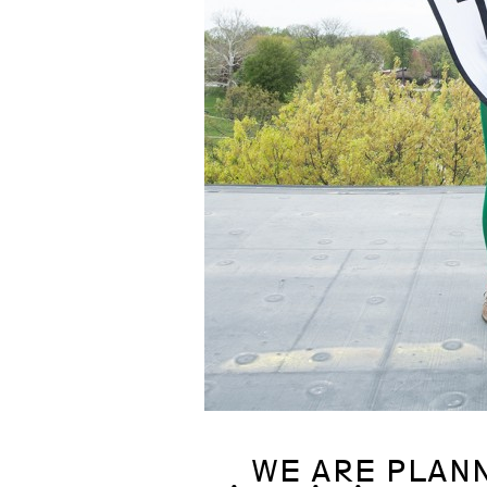
WE ARE PLANN