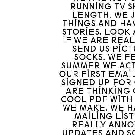
RUNNING TV S
LENGTH. WE 
THINGS AND HA
STORIES, LOOK 
IF WE ARE REA
SEND US PIC
SOCKS. WE F
SUMMER WE ACT
OUR FIRST EMAI
SIGNED UP FOR 
ARE THINKING 
COOL PDF WITH 
WE MAKE. WE H
MAILING LIST
REALLY ANNO
UPDATES AND SO