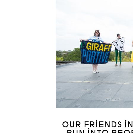
OUR FRIENDS I
RUN INTO PEO