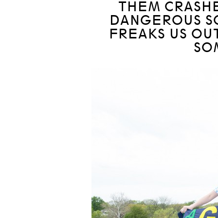
THEM CRASHE
DANGEROUS S
FREAKS US OUT
SO