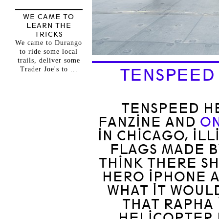
WE CAME TO
LEARN THE
TRICKS
We came to Durango
to ride some local
trails, deliver some
Trader Joe's to ...
TENSPEED
TENSPEED HE
FANZINE AND
ON
IN CHICAGO, IL
FLAGS MADE 
THINK THERE S
HERO IPHONE A
WHAT IT WOULD
THAT RAPHA 
HELICOPTER 