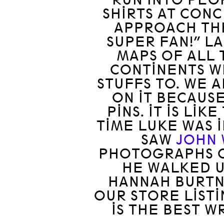
SHIRTS AT CON
APPROACH THE
SUPER FAN!” L
MAPS OF ALL 
CONTINENTS W
STUFFS TO. WE 
ON IT BECAUS
PINS. IT IS LI
TIME LUKE WAS I
SAW
JOHN
PHOTOGRAPHS O
HE WALKED U
HANNAH BURTN
OUR STORE LISTI
IS THE BEST W