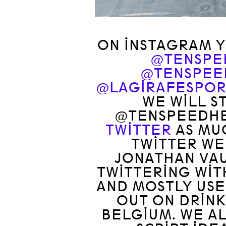
ON INSTAGRAM Y
@TENSPE
@TENSPEE
@LAGIRAFESPOR
WE WILL S
@TENSPEEDHE
TWITTER
AS MUC
TWITTER WE
JONATHAN VA
TWITTERING WIT
AND MOSTLY USE
OUT ON DRINK
BELGIUM. WE AL