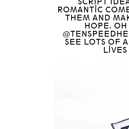
SCRIPT IDE
ROMANTIC COMED
THEM AND MA
HOPE. OH
@TENSPEEDHE
SEE LOTS OF 
LIVES