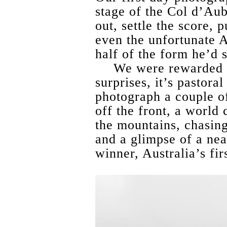
stage of the Col d’Aub
out, settle the score,
even the unfortunate A
half of the form he’d 
We were rewarded by
surprises, it’s pastora
photograph a couple 
off the front, a world 
the mountains, chasing
and a glimpse of a nea
winner, Australia’s firs