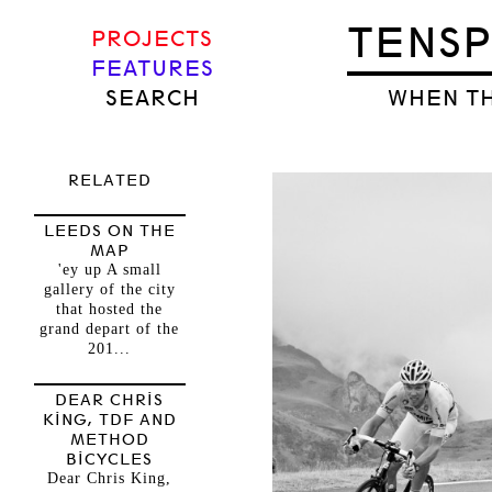
TENS
PROJECTS
FEATURES
SEARCH
WHEN TH
RELATED
LEEDS ON THE
MAP
'ey up A small
gallery of the city
that hosted the
grand depart of the
201...
DEAR CHRIS
KING, TDF AND
METHOD
BICYCLES
Dear Chris King,