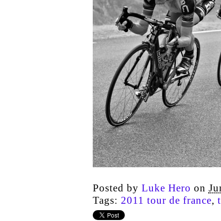
Posted by
Luke Hero
on
Ju
Tags:
2011 tour de france
,