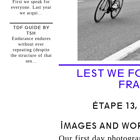
First we speak for
everyone. Last year
we acqui...
TDF GUIDE BY
TSH
Endurance endures
without ever
repeating (despite
the structure of that
sen...
LEST WE F
FRA
ÉTAPE 13,
IMAGES AND WOR
Our first day photograp