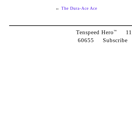
←
The Dura-Ace Ace
Tenspeed Hero
1142
™
60655
Subscribe