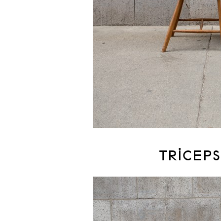
TRICEPS