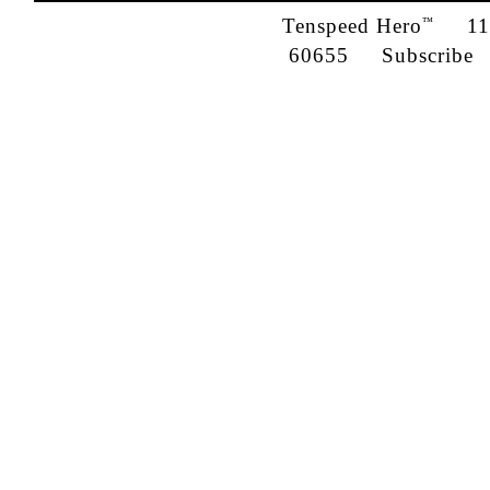
Tenspeed Hero
1142
™
60655
Subscribe