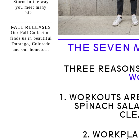
Sturm in the way
you meet many
bik...
FALL RELEASES
Our Fall Collection
finds us in beautiful
Durango, Colorado
THE SEVEN 
and our hometo...
THREE REASONS
W
1. WORKOUTS AR
SPINACH SALA
CLE
2. WORKPLA