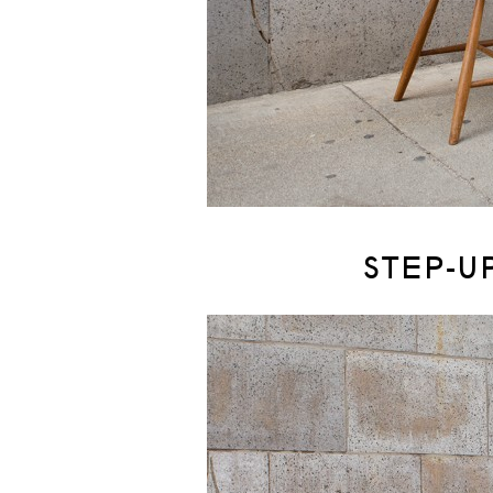
STEP-U