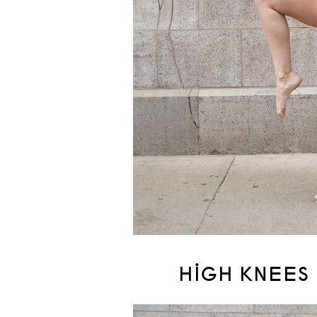
HIGH KNEES 