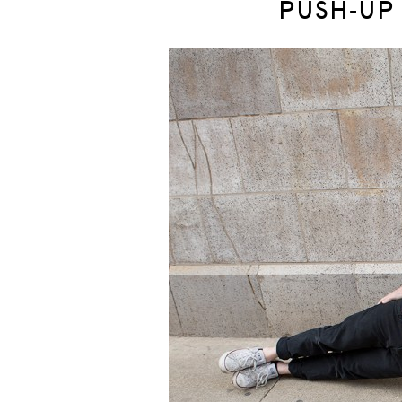
PUSH-UP