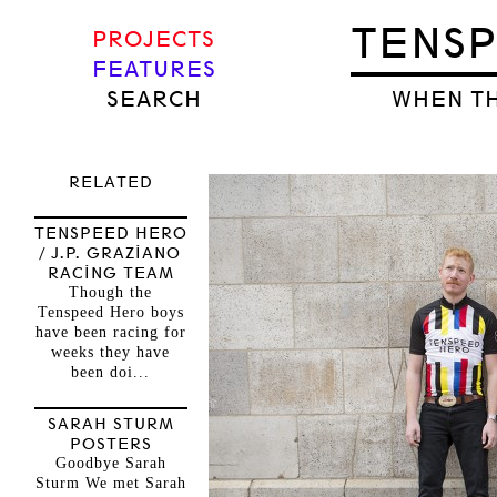
TENS
PROJECTS
FEATURES
SEARCH
WHEN TH
RELATED
TENSPEED HERO
/ J.P. GRAZIANO
RACING TEAM
Though the
Tenspeed Hero boys
have been racing for
weeks they have
been doi...
SARAH STURM
POSTERS
Goodbye Sarah
Sturm We met Sarah