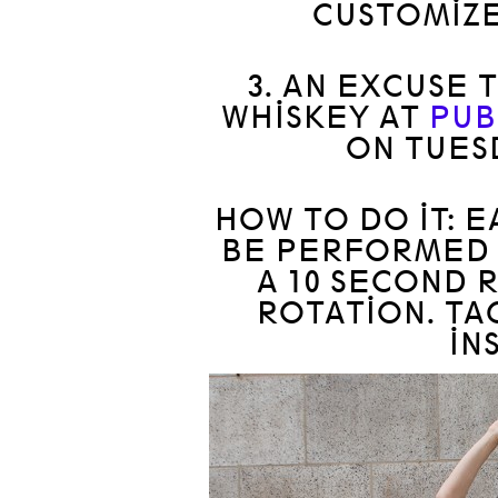
CUSTOMIZE
3. AN EXCUSE 
WHISKEY AT
PUB
ON TUES
HOW TO DO IT: 
BE PERFORMED 
A 10 SECOND 
ROTATION. T
IN