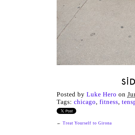
SI
Posted by
Luke Hero
on
Ju
Tags:
chicago
,
fitness
,
tens
←
Treat Yourself to Girona