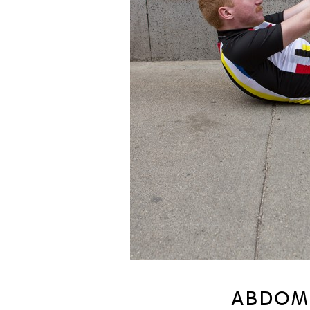
ABDOM