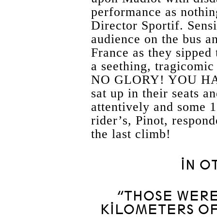
performance as nothin
Director Sportif. Sens
audience on the bus a
France as they sipped 
a seething, tragicom
NO GLORY! YOU HA
sat up in their seats a
attentively and some 1
rider’s, Pinot, respond
the last climb!
IN O
“THOSE WERE
KILOMETERS OF 