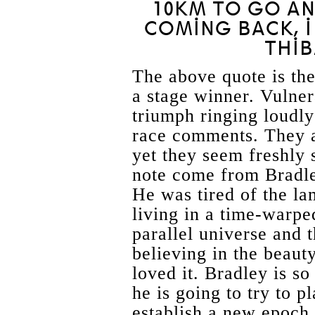
10KM TO GO A
COMING BACK, I
THIB
The above quote is th
a stage winner. Vulnera
triumph ringing loudly
race comments. They a
yet they seem freshly
note come from Bradl
He was tired of the l
living in a time-wa
parallel universe and 
believing in the beaut
loved it. Bradley is s
he is going to try to p
establish a new epoch.