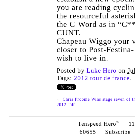
you are reading cyclin
the resourceful asteri
the C-Word as in “C**t
CUNT.
Chapeau Wiggo your ve
closer to Post-Festina
wish to live in.
Posted by
Luke Hero
on
Ju
Tags:
2012 tour de france
.
←
Chris Froome Wins stage seven of t
2012 Tdf
Tenspeed Hero
1142
™
60655
Subscribe