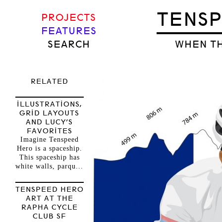
TENS
PROJECTS
FEATURES
SEARCH
WHEN TH
RELATED
ILLUSTRATIONS,
GRID LAYOUTS
AND LUCY’S
FAVORITES
Imagine Tenspeed
Hero is a spaceship.
This spaceship has
white walls, parqu...
TENSPEED HERO
ART AT THE
RAPHA CYCLE
CLUB SF