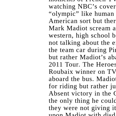
watching NBC’s covera
“olympic” like human 
American sort but ther
Mark Madiot scream at
western, high school 
not talking about the 
the team car during Pi
but rather Madiot’s a
2011 Tour. The Heroes
Roubaix winner on TV 
aboard the bus. Madiot
for riding but rather 
Absent victory in the G
the only thing he coul
they were not giving i
upon Madiot with disda