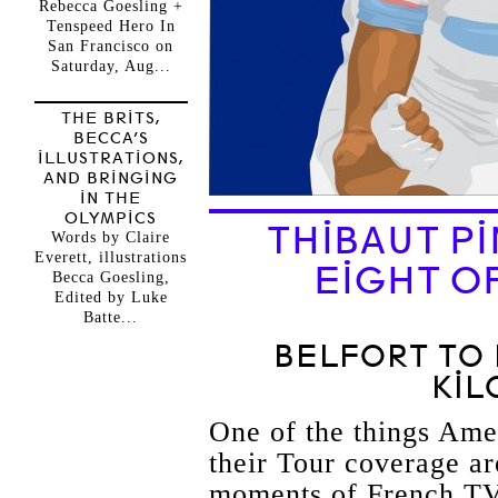
Rebecca Goesling +
Tenspeed Hero In
San Francisco on
Saturday, Aug...
THE BRITS,
BECCA’S
ILLUSTRATIONS,
AND BRINGING
IN THE
OLYMPICS
THIBAUT P
Words by Claire
Everett, illustrations
EIGHT OF
Becca Goesling,
Edited by Luke
Batte...
BELFORT TO 
KIL
One of the things Ame
their Tour coverage ar
moments of French TV.