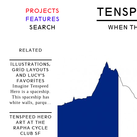
TENS
PROJECTS
FEATURES
SEARCH
WHEN TH
RELATED
ILLUSTRATIONS,
GRID LAYOUTS
AND LUCY’S
FAVORITES
Imagine Tenspeed
Hero is a spaceship.
This spaceship has
white walls, parqu...
TENSPEED HERO
ART AT THE
RAPHA CYCLE
CLUB SF