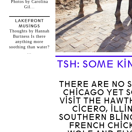
Photos by Carolina
Gil...
LAKEFRONT
MUSINGS
Thoughts by Hannah
Burtness Is there
anything more
soothing than water?
...
TSH: SOME KI
THERE ARE NO S
CHICAGO YET 
VISIT THE HAWT
CICERO, ILLI
SOUTHERN BLING
FRENCH CHICK