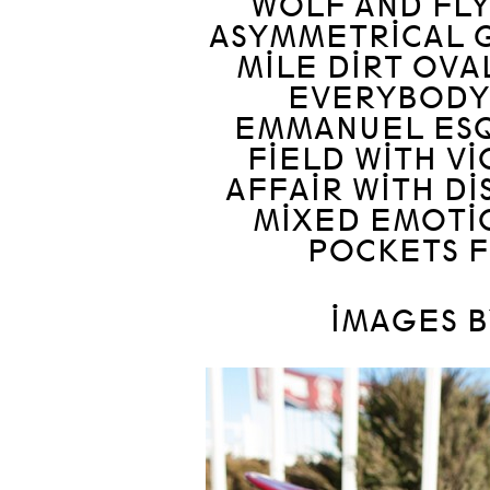
WOLF AND FLY
ASYMMETRICAL G
MILE DIRT OVAL
EVERYBODY 
EMMANUEL ESQ
FIELD WITH VI
AFFAIR WITH DI
MIXED EMOTI
POCKETS F
IMAGES B