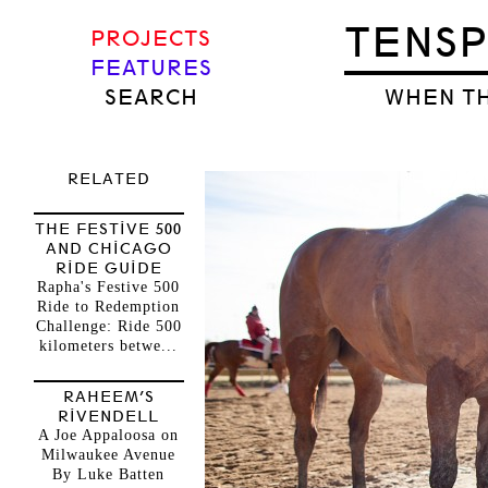
TENS
PROJECTS
FEATURES
SEARCH
WHEN TH
RELATED
THE FESTIVE 500
AND CHICAGO
RIDE GUIDE
Rapha's Festive 500
Ride to Redemption
Challenge: Ride 500
kilometers betwe...
RAHEEM’S
RIVENDELL
A Joe Appaloosa on
Milwaukee Avenue
By Luke Batten