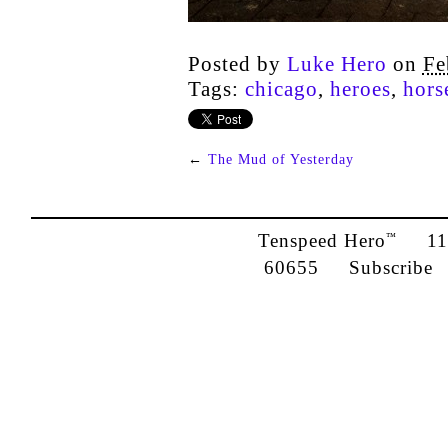
Posted by
Luke Hero
on
Fe
Tags:
chicago
,
heroes
,
hors
←
The Mud of Yesterday
Tenspeed Hero
1142
™
60655
Subscribe