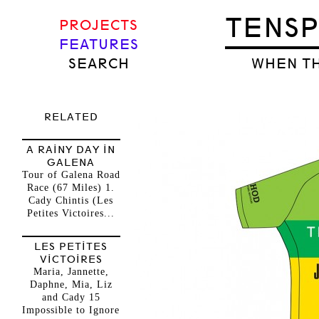
TENS
PROJECTS
FEATURES
SEARCH
WHEN TH
RELATED
A RAINY DAY IN
GALENA
Tour of Galena Road
Race (67 Miles) 1.
Cady Chintis (Les
Petites Victoires...
LES PETITES
VICTOIRES
Maria, Jannette,
Daphne, Mia, Liz
and Cady 15
Impossible to Ignore