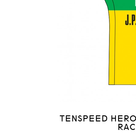
TENSPEED HERO 
RAC