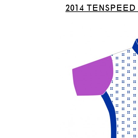
2014 TENSPEED