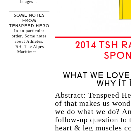
Images ...
SOME NOTES
FROM
TENSPEED HERO
In no particular
order, Some notes
about Athletes,
2014 TSH 
TSH, The Alpes-
Maritimes...
SPON
WHAT WE LOVE
WHY IT
Abstract: Tenspeed Her
of that makes us wond
we do what we do? And,
follow-up question to 
heart & leg muscles co