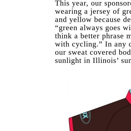
This year, our sponso
wearing a jersey of gr
and yellow because de
“green always goes w
think a better phrase 
with cycling.” In any 
our sweat covered bodi
sunlight in Illinois’ s