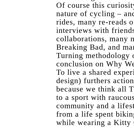
Of course this curiosit
nature of cycling – a
rides, many re-reads 
interviews with frien
collaborations, many n
Breaking Bad, and man
Turning methodology on
conclusion on Why W
To live a shared exper
design) furthers actio
because we think all 
to a sport with raucou
community and a lifes
from a life spent biki
while wearing a Kitty 