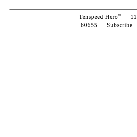
Tenspeed Hero
1142
™
60655
Subscribe