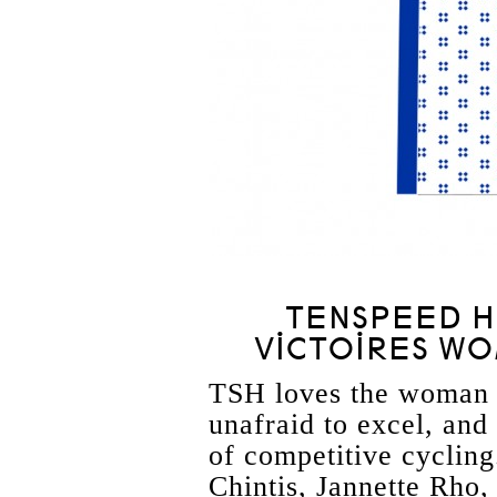
TENSPEED HE
VICTOIRES WO
TSH loves the woman u
unafraid to excel, and
of competitive cyclin
Chintis, Jannette Rho