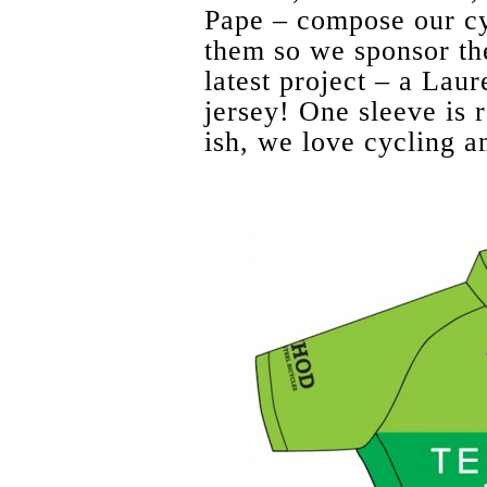
Pape – compose our cy
them so we sponsor the
latest project – a Lau
jersey! One sleeve is r
ish, we love cycling an