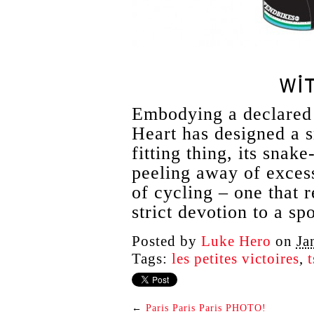
WI
Embodying a declared 
Heart has designed a s
fitting thing, its snak
peeling away of excess
of cycling – one that 
strict devotion to a spo
Posted by
Luke Hero
on
Ja
Tags:
les petites victoires
,
t
←
Paris Paris Paris PHOTO!