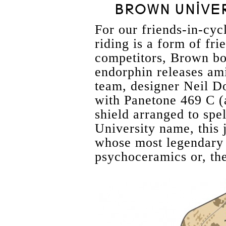
BROWN UNIVER
For our friends-in-cyc
riding is a form of fri
competitors, Brown bo
endorphin releases ami
team, designer Neil D
with Panetone 469 C (
shield arranged to spe
University name, this 
whose most legendary 
psychoceramics or, the