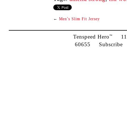
←
Men’s Slim Fit Jersey
Tenspeed Hero
1142
™
60655
Subscribe