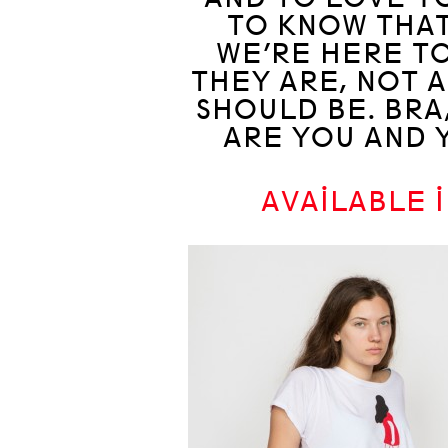
TO KNOW THAT
WE’RE HERE TO
THEY ARE, NOT 
SHOULD BE. BRA
ARE YOU AND 
AVAILABLE 