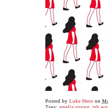
Posted by
Luke Hero
on
Ma
Tags:
amelia strong
,
tsh w