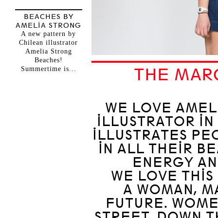
BEACHES BY
AMELIA STRONG
A new pattern by
Chilean illustrator
Amelia Strong
Beaches!
Summertime is...
THE MAR
WE LOVE AMELI
ILLUSTRATOR IN
ILLUSTRATES PE
IN ALL THEIR B
ENERGY AN
WE LOVE THIS 
A WOMAN, M
FUTURE. WOME
STREET, DOWN TH