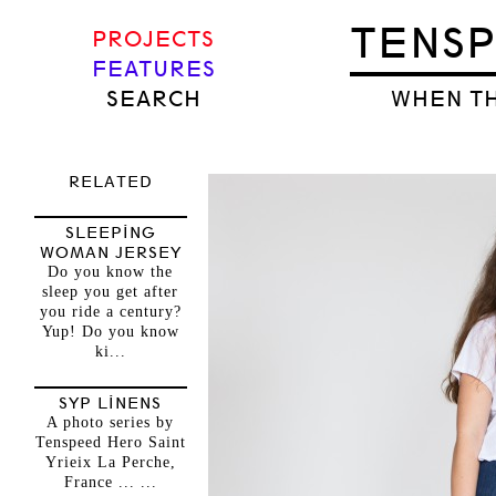
TENS
PROJECTS
FEATURES
SEARCH
WHEN TH
RELATED
SLEEPING
WOMAN JERSEY
Do you know the
sleep you get after
you ride a century?
Yup! Do you know
ki...
SYP LINENS
A photo series by
Tenspeed Hero Saint
Yrieix La Perche,
France ... ...