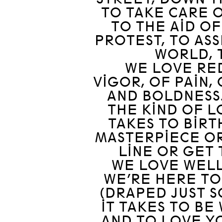
TO TAKE CARE O
TO THE AID OF
PROTEST, TO ASS
WORLD, 
WE LOVE RED
VIGOR, OF PAIN,
AND BOLDNESS.
THE KIND OF L
TAKES TO BIRT
MASTERPIECE OR
LINE OR GET 
WE LOVE WELL
WE’RE HERE TO
(DRAPED JUST S
IT TAKES TO BE
AND TO LOVE YO