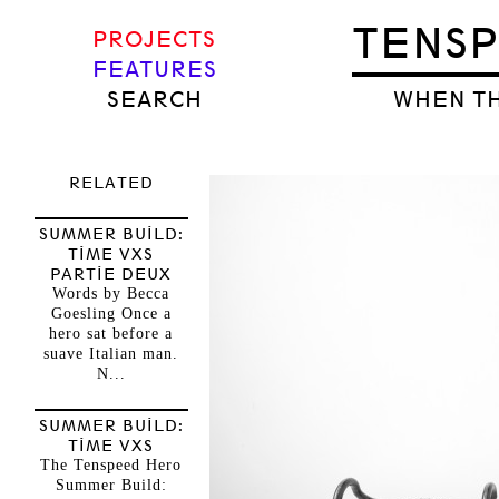
TENS
PROJECTS
FEATURES
SEARCH
WHEN TH
RELATED
SUMMER BUILD:
TIME VXS
PARTIE DEUX
Words by Becca
Goesling Once a
hero sat before a
suave Italian man.
N...
SUMMER BUILD:
TIME VXS
The Tenspeed Hero
Summer Build: