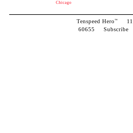
Chicago
Tenspeed Hero
1142
™
60655
Subscribe