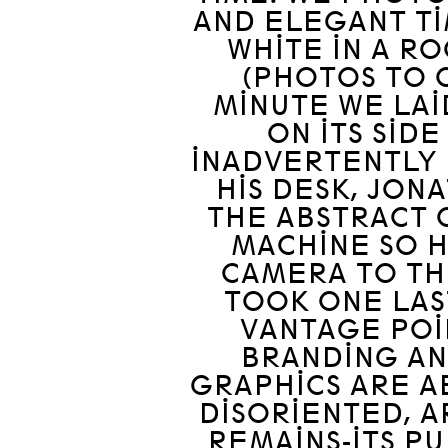
AND ELEGANT TI
WHITE IN A R
(PHOTOS TO C
MINUTE WE LAI
ON ITS SID
INADVERTENTLY F
HIS DESK, JON
THE ABSTRACT 
MACHINE SO 
CAMERA TO TH
TOOK ONE LAS
VANTAGE POIN
BRANDING A
GRAPHICS ARE AB
DISORIENTED, 
REMAINS-ITS PU