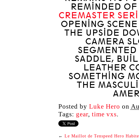
REMINDED OF
CREMASTER SERI
OPENING SCENE
THE UPSIDE D
CAMERA SL
SEGMENTED 
SADDLE, BUI
LEATHER C
SOMETHING MO
THE MASCULI
AMER
Posted by
Luke Hero
on
Au
Tags:
gear
,
time vxs
.
←
Le Maillot de Tenspeed Hero Habite