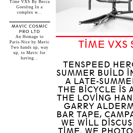
Time VXS By Becca
Goesling In a
complex w...
MAVIC COSMIC
PRO LTD
An Homage to
TIME VXS
Paris-Nice by Mavic
Two hands up, way
up, to Mavic for
having...
TENSPEED HER
SUMMER BUILD I
A LATE-SUMMER
THE BICYCLE IS 
THE LOVING HAN
GARRY ALDERMA
BAR TAPE, CAMPA
WE WILL DISCUS
TIME. WE PHOT