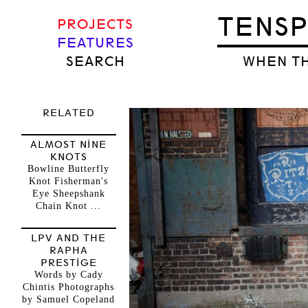
TENS
PROJECTS
FEATURES
SEARCH
WHEN TH
RELATED
ALMOST NINE
KNOTS
Bowline Butterfly
Knot Fisherman's
Eye Sheepshank
Chain Knot ...
LPV AND THE
RAPHA
PRESTIGE
Words by Cady
Chintis Photographs
by Samuel Copeland