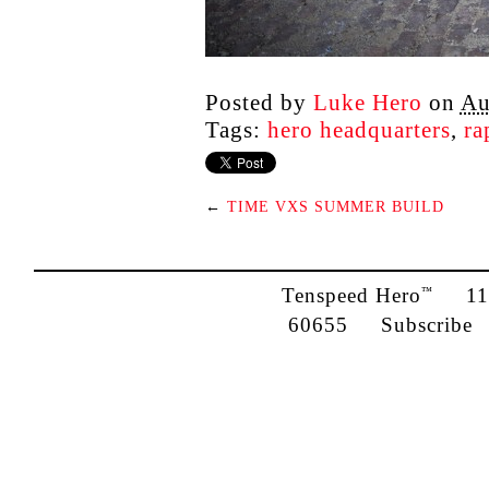
Posted by
Luke Hero
on
Au
Tags:
hero headquarters
,
ra
←
TIME VXS SUMMER BUILD
Tenspeed Hero
1142
™
60655
Subscribe