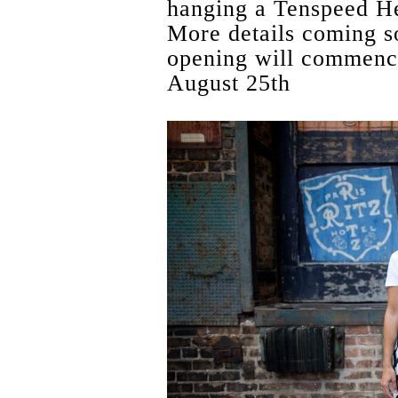
hanging a Tenspeed He
More details coming s
opening will commence
August 25th