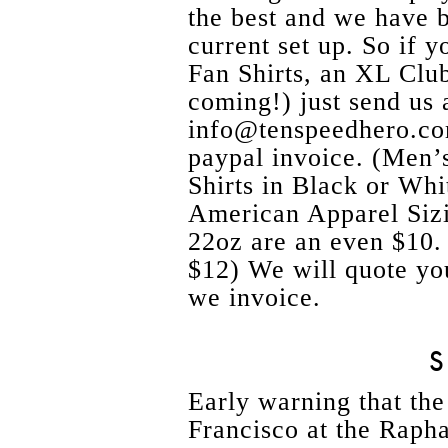
the best and we have 
current set up. So if
Fan Shirts, an XL Club
coming!) just send us 
info@tenspeedhero.co
paypal invoice. (M
Shirts in Black or Whi
American Apparel Sizi
22oz are an even $10.
$12) We will quote yo
we invoice.
Early warning that the
Francisco at the Raph