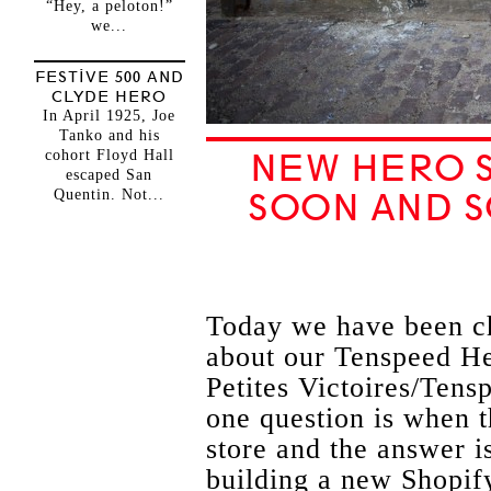
“Hey, a peloton!”
we...
FESTIVE 500 AND
CLYDE HERO
In April 1925, Joe
Tanko and his
cohort Floyd Hall
NEW HERO S
escaped San
Quentin. Not...
SOON AND 
Today we have been cha
about our Tenspeed He
Petites Victoires/Ten
one question is when t
store and the answer i
building a new Shopify