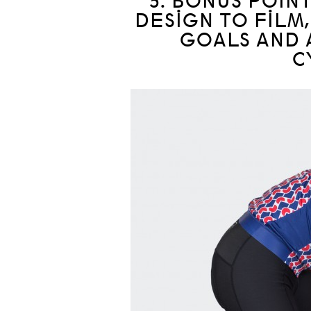
5. BONUS POIN
DESIGN TO FILM,
GOALS AND 
C