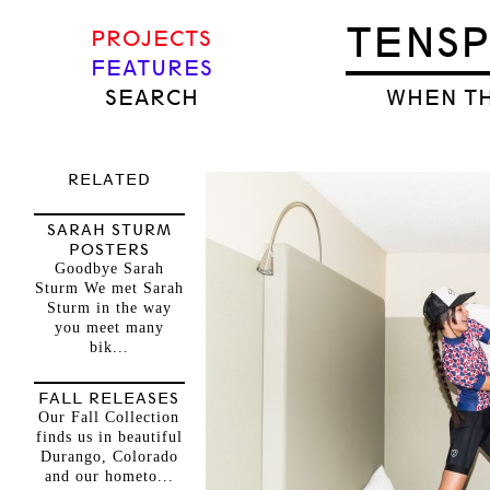
TENS
PROJECTS
FEATURES
SEARCH
WHEN TH
RELATED
SARAH STURM
POSTERS
Goodbye Sarah
Sturm We met Sarah
Sturm in the way
you meet many
bik...
FALL RELEASES
Our Fall Collection
finds us in beautiful
Durango, Colorado
and our hometo...