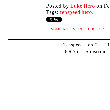
Posted by
Luke Hero
on
Fe
Tags:
tenspeed hero
.
←
SOME NOTES ON TSH RESORT
Tenspeed Hero
1142
™
60655
Subscribe