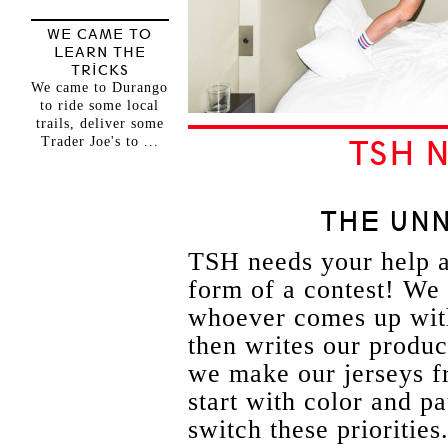
WE CAME TO
LEARN THE
TRICKS
We came to Durango
to ride some local
trails, deliver some
Trader Joe's to ...
TSH 
THE UN
TSH needs your help a
form of a contest! We 
whoever comes up with
then writes our product
we make our jerseys f
start with color and p
switch these prioritie