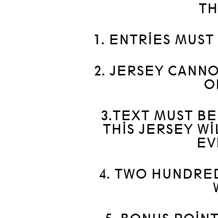
TH
1. ENTRIES MUST
2. JERSEY CANN
O
3.TEXT MUST B
THIS JERSEY W
EV
4. TWO HUNDRE