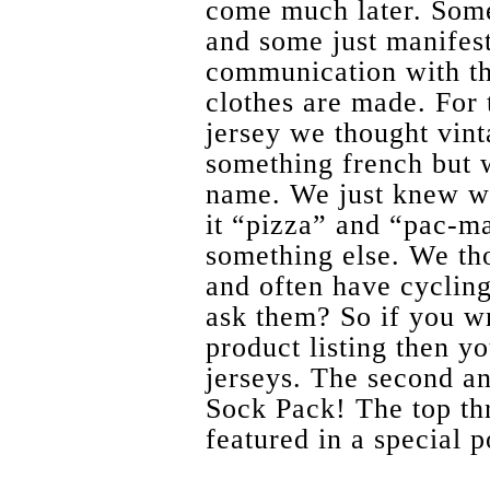
come much later. Some
and some just manifest
communication with th
clothes are made. For 
jersey we thought vint
something french but w
name. We just knew we
it “pizza” and “pac-ma
something else. We th
and often have cyclin
ask them? So if you wr
product listing then yo
jerseys. The second an
Sock Pack! The top th
featured in a special p