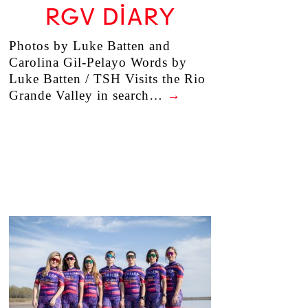
RGV DIARY
Photos by Luke Batten and
Carolina Gil-Pelayo Words by
Luke Batten / TSH Visits the Rio
Grande Valley in search…
→