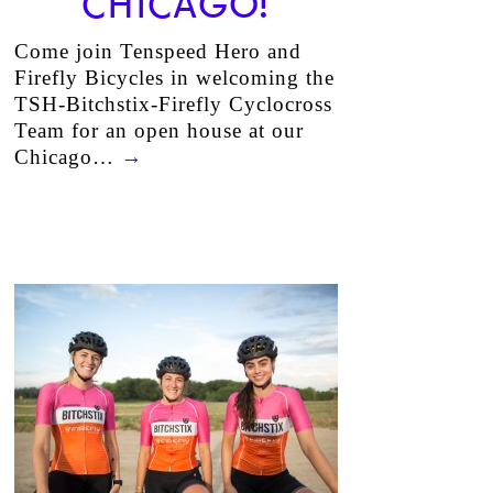
CHICAGO!
Come join Tenspeed Hero and
Firefly Bicycles in welcoming the
TSH-Bitchstix-Firefly Cyclocross
Team for an open house at our
Chicago…
→