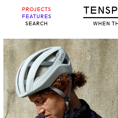
TENS
PROJECTS
FEATURES
SEARCH
WHEN TH