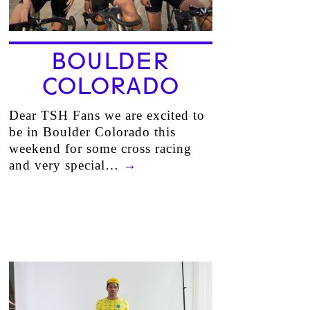
BOULDER
COLORADO
Dear TSH Fans we are excited to
be in Boulder Colorado this
weekend for some cross racing
and very special…
→