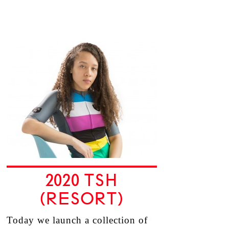
2020 TSH
(RESORT)
Today we launch a collection of