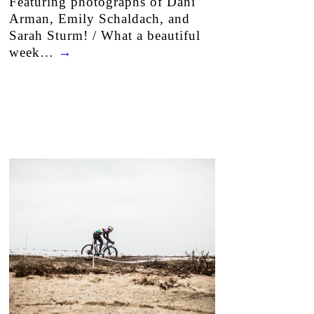
Featuring photographs of Dani
Arman, Emily Schaldach, and
Sarah Sturm! / What a beautiful
week…
→