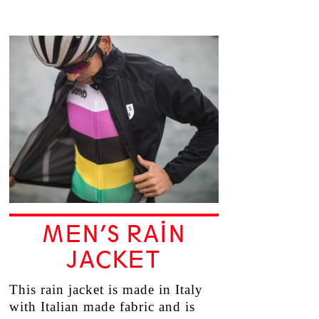
MEN’S RAIN
JACKET
This rain jacket is made in Italy
with Italian made fabric and is