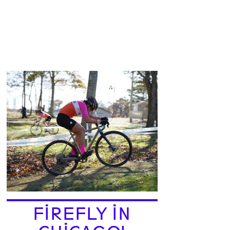
FIREFLY IN