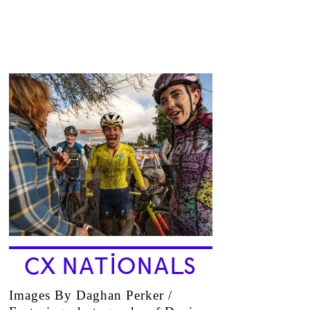
CX NATIONALS
Images By Daghan Perker /