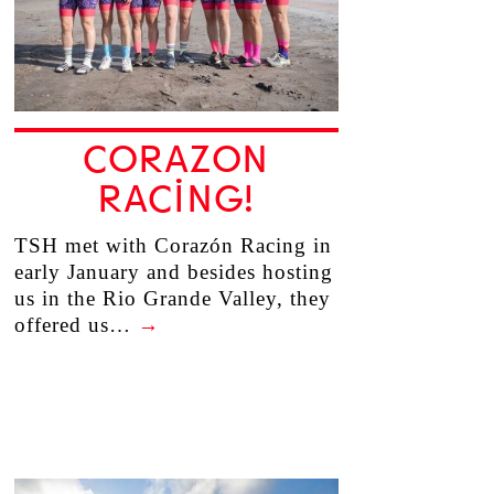
CORAZON
RACING!
TSH met with Corazón Racing in
early January and besides hosting
us in the Rio Grande Valley, they
offered us…
→