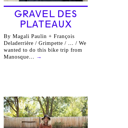
GRAVEL DES
PLATEAUX
By Magali Paulin + François
Deladerrière / Grimpette / … / We
wanted to do this bike trip from
Manosque…
→