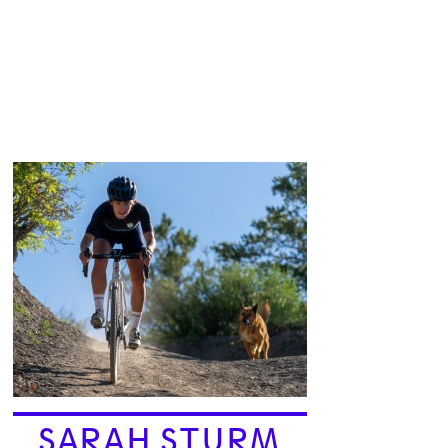
SARAH STURM