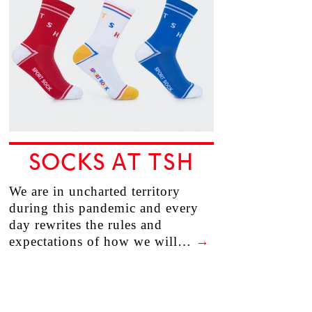
SOCKS AT TSH
We are in uncharted territory
during this pandemic and every
day rewrites the rules and
expectations of how we will…
→