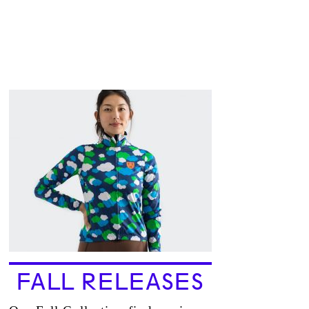
FALL RELEASES