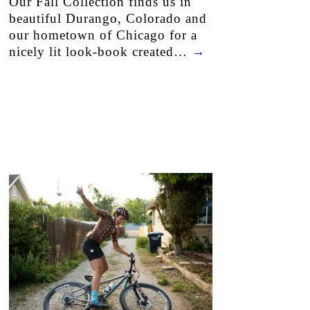
Our Fall Collection finds us in
beautiful Durango, Colorado and
our hometown of Chicago for a
nicely lit look-book created…
→