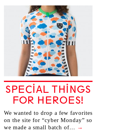
SPECIAL THINGS
FOR HEROES!
We wanted to drop a few favorites
on the site for “cyber Monday” so
we made a small batch of…
→