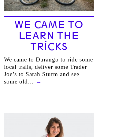
WE CAME TO
LEARN THE
TRICKS
We came to Durango to ride some
local trails, deliver some Trader
Joe’s to Sarah Sturm and see
some old…
→