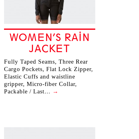
WOMEN’S RAIN
JACKET
Fully Taped Seams, Three Rear
Cargo Pockets, Flat Lock Zipper,
Elastic Cuffs and waistline
gripper, Micro-fiber Collar,
Packable / Last…
→