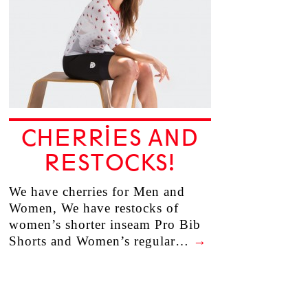
CHERRIES AND
RESTOCKS!
We have cherries for Men and
Women, We have restocks of
women’s shorter inseam Pro Bib
Shorts and Women’s regular…
→