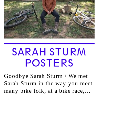
SARAH STURM
POSTERS
Goodbye Sarah Sturm / We met
Sarah Sturm in the way you meet
many bike folk, at a bike race,…
→