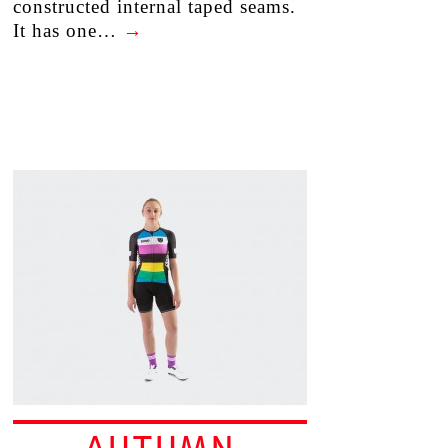
constructed internal taped seams.
It has one…
→