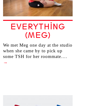
EVERYTHING
(MEG)
We met Meg one day at the studio
when she came by to pick up
some TSH for her roommate….
→