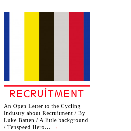
RECRUITMENT
An Open Letter to the Cycling
Industry about Recruitment / By
Luke Batten / A little background
/ Tenspeed Hero…
→