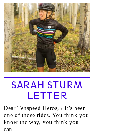
SARAH STURM
LETTER
Dear Tenspeed Heros, / It’s been
one of those rides. You think you
know the way, you think you
can…
→