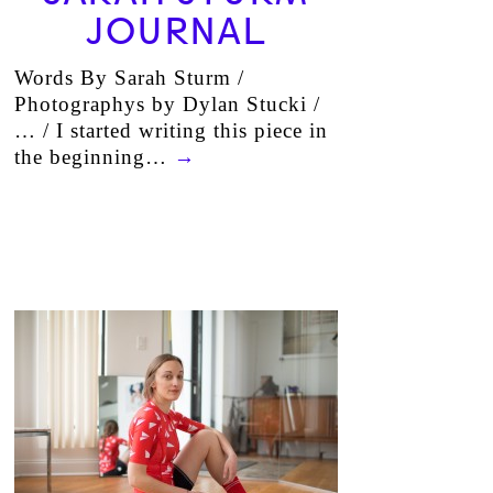
JOURNAL
Words By Sarah Sturm /
Photographys by Dylan Stucki /
… / I started writing this piece in
the beginning…
→