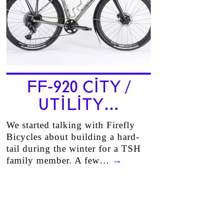
FF-920 CITY /
UTILITY…
We started talking with Firefly
Bicycles about building a hard-
tail during the winter for a TSH
family member. A few…
→