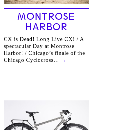
MONTROSE
HARBOR
CX is Dead! Long Live CX! / A
spectacular Day at Montrose
Harbor! / Chicago’s finale of the
Chicago Cyclocross…
→