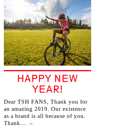
HAPPY NEW
YEAR!
Dear TSH FANS, Thank you for
an amazing 2019. Our existence
as a brand is all because of you.
Thank…
→