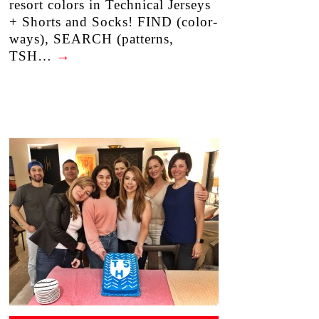
resort colors in Technical Jerseys
+ Shorts and Socks! FIND (color-
ways), SEARCH (patterns,
TSH…
→