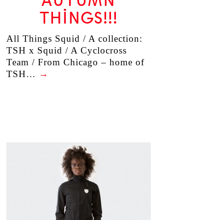
AUTUMN
THINGS!!!
All Things Squid / A collection:
TSH x Squid / A Cyclocross
Team / From Chicago – home of
TSH…
→