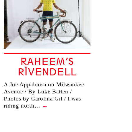
RAHEEM’S
RIVENDELL
A Joe Appaloosa on Milwaukee
Avenue / By Luke Batten /
Photos by Carolina Gil / I was
riding north…
→